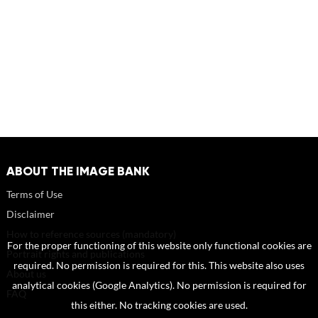
ABOUT THE IMAGE BANK
Terms of Use
Disclaimer
How to reference sources (mandatory)
For the proper functioning of this website only functional cookies are
Portrait rights and publications
required. No permission is required for this. This website also uses
About us
analytical cookies (Google Analytics). No permission is required for
FAQ
this either. No tracking cookies are used.