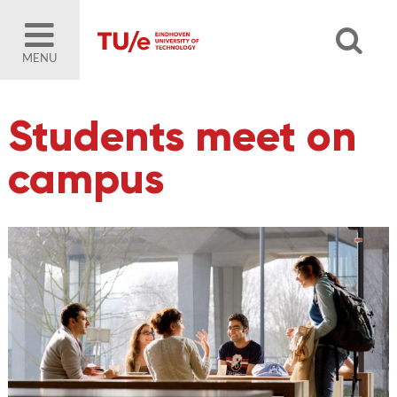
MENU
Students meet on
campus