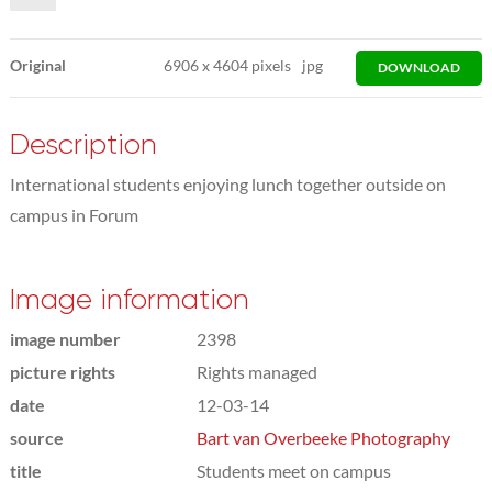
Original
6906
x
4604 pixels
jpg
DOWNLOAD
Description
International students enjoying lunch together outside on
campus in Forum
Image information
image number
2398
picture rights
Rights managed
date
12-03-14
source
Bart van Overbeeke Photography
title
Students meet on campus