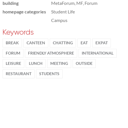
building
MetaForum, MF, Forum
homepage categories
Student Life
Campus
Keywords
BREAK
CANTEEN
CHATTING
EAT
EXPAT
FORUM
FRIENDLY ATMOSPHERE
INTERNATIONAL
LEISURE
LUNCH
MEETING
OUTSIDE
RESTAURANT
STUDENTS