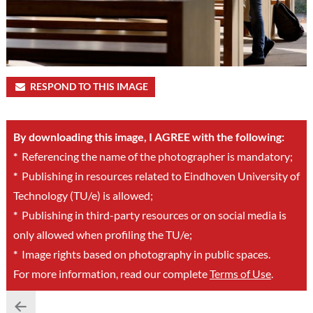
RESPOND TO THIS IMAGE
By downloading this image, I AGREE with the following:
*
Referencing the name of the photographer is mandatory;
*
Publishing in resources related to Eindhoven University of
Technology (TU/e) is allowed;
*
Publishing in third-party resources or on social media is
only allowed when profiling the TU/e;
*
Image rights based on photography in public spaces.
For more information, read our complete
Terms of Use
.