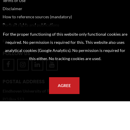
Terms of Use
Disclaimer
How to reference sources (mandatory)
Portrait rights and publications
About us
For the proper functioning of this website only functional cookies are
FAQ
required. No permission is required for this. This website also uses
analytical cookies (Google Analytics). No permission is required for
FOLLOW US
this either. No tracking cookies are used.
POSTAL ADDRESS
AGREE
Eindhoven University of Technology
PO Box 513
5600 MB Eindhoven
The Netherlands