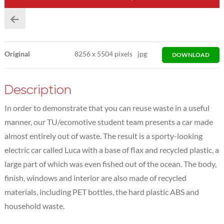
Original
8256
x
5504 pixels
jpg
DOWNLOAD
Description
In order to demonstrate that you can reuse waste in a useful
manner, our TU/ecomotive student team presents a car made
almost entirely out of waste. The result is a sporty-looking
electric car called Luca with a base of flax and recycled plastic, a
large part of which was even fished out of the ocean. The body,
finish, windows and interior are also made of recycled
materials, including PET bottles, the hard plastic ABS and
household waste.