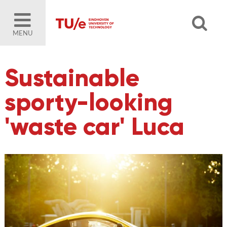
MENU
Sustainable
sporty-looking
'waste car' Luca