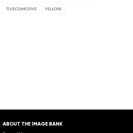
TU/ECOMOTIVE
YELLOW
ABOUT THE IMAGE BANK