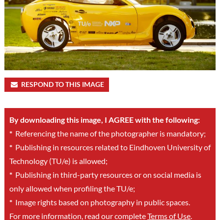
RESPOND TO THIS IMAGE
By downloading this image, I AGREE with the following:
*
Referencing the name of the photographer is mandatory;
*
Publishing in resources related to Eindhoven University of
Technology (TU/e) is allowed;
*
Publishing in third-party resources or on social media is
only allowed when profiling the TU/e;
*
Image rights based on photography in public spaces.
For more information, read our complete
Terms of Use
.