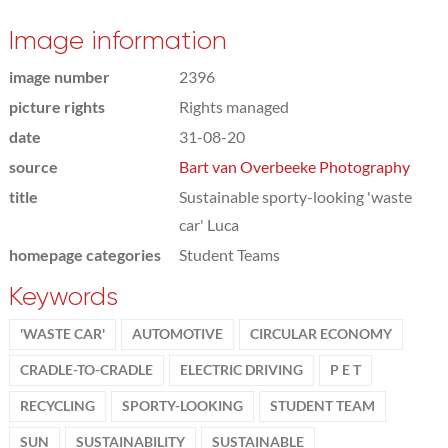
Image information
image number
2396
picture rights
Rights managed
date
31-08-20
source
Bart van Overbeeke Photography
title
Sustainable sporty-looking 'waste
car' Luca
homepage categories
Student Teams
Keywords
'WASTE CAR'
AUTOMOTIVE
CIRCULAR ECONOMY
CRADLE-TO-CRADLE
ELECTRIC DRIVING
P E T
RECYCLING
SPORTY-LOOKING
STUDENT TEAM
SUN
SUSTAINABILITY
SUSTAINABLE