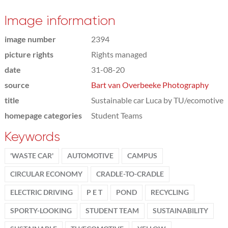
Image information
image number
2394
picture rights
Rights managed
date
31-08-20
source
Bart van Overbeeke Photography
title
Sustainable car Luca by TU/ecomotive
homepage categories
Student Teams
Keywords
'WASTE CAR'
AUTOMOTIVE
CAMPUS
CIRCULAR ECONOMY
CRADLE-TO-CRADLE
ELECTRIC DRIVING
P E T
POND
RECYCLING
SPORTY-LOOKING
STUDENT TEAM
SUSTAINABILITY