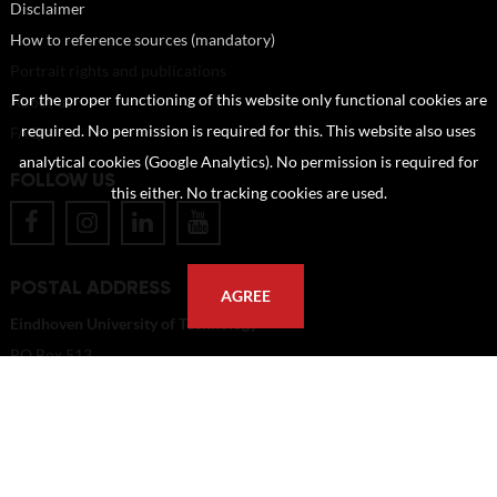
Disclaimer
How to reference sources (mandatory)
Portrait rights and publications
For the proper functioning of this website only functional cookies are
About us
required. No permission is required for this. This website also uses
FAQ
analytical cookies (Google Analytics). No permission is required for
FOLLOW US
this either. No tracking cookies are used.
POSTAL ADDRESS
AGREE
Eindhoven University of Technology
PO Box 513
5600 MB Eindhoven
The Netherlands
imagebank@tue.nl