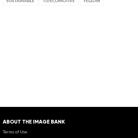
SUSTAINABLE
TU/ECOMOTIVE
YELLOW
ABOUT THE IMAGE BANK
Terms of Use