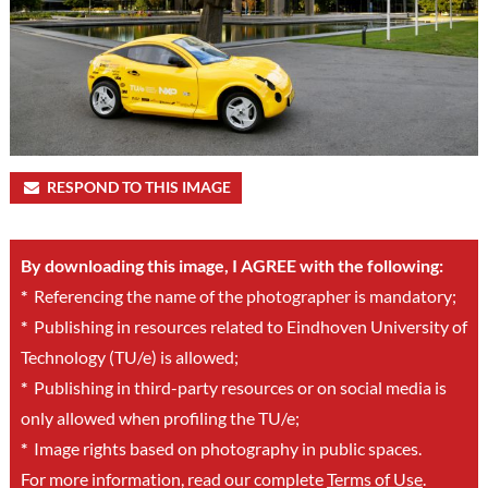
RESPOND TO THIS IMAGE
By downloading this image, I AGREE with the following:
*
Referencing the name of the photographer is mandatory;
*
Publishing in resources related to Eindhoven University of
Technology (TU/e) is allowed;
*
Publishing in third-party resources or on social media is
only allowed when profiling the TU/e;
*
Image rights based on photography in public spaces.
For more information, read our complete
Terms of Use
.