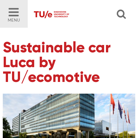
MENU
Sustainable car
Luca by
TU/ecomotive