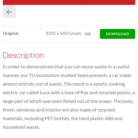
Original
8105
x
5403 pixels
jpg
DOWNLOAD
Description
In order to demonstrate that you can reuse waste in a useful
manner, our TU/ecomotive student team presents a car made
almost entirely out of waste. The result is a sporty-looking
electric car called Luca with a base of flax and recycled plastic, a
large part of which was even fished out of the ocean. The body,
finish, windows and interior are also made of recycled
materials, including PET bottles, the hard plastic ABS and
household waste.