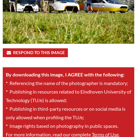
RESPOND TO THIS IMAGE
By downloading this image, I AGREE with the following:
*
Referencing the name of the photographer is mandatory;
*
Publishing in resources related to Eindhoven University of
Technology (TU/e) is allowed;
*
Publishing in third-party resources or on social media is
only allowed when profiling the TU/e;
*
Image rights based on photography in public spaces.
For more information, read our complete
Terms of Use
.