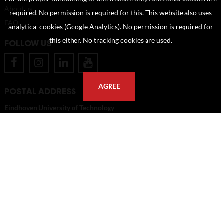
About us
required. No permission is required for this. This website also uses
FAQ
analytical cookies (Google Analytics). No permission is required for
this either. No tracking cookies are used.
FOLLOW US
AGREE
POSTAL ADDRESS
Eindhoven University of Technology
PO Box 513
5600 MB Eindhoven
The Netherlands
imagebank@tue.nl
Copyright TU/e Image Bank 2026 | powered by
Picture Pack