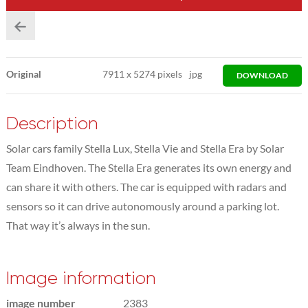
Original
7911
x
5274 pixels
jpg
DOWNLOAD
Description
Solar cars family Stella Lux, Stella Vie and Stella Era by Solar
Team Eindhoven. The Stella Era generates its own energy and
can share it with others. The car is equipped with radars and
sensors so it can drive autonomously around a parking lot.
That way it’s always in the sun.
Image information
image number
2383