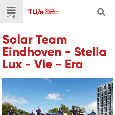
MENU
Solar Team
Eindhoven - Stella
Lux - Vie - Era