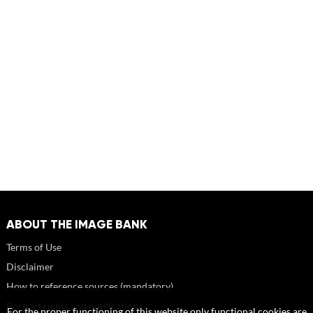
ABOUT THE IMAGE BANK
Terms of Use
Disclaimer
How to reference sources (mandatory)
Portrait rights and publications
For the proper functioning of this website only functional cookies are