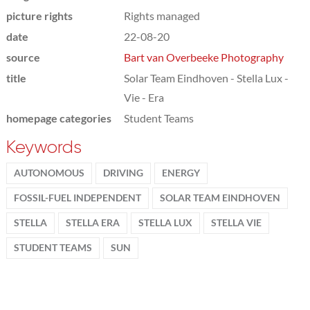
picture rights
Rights managed
date
22-08-20
source
Bart van Overbeeke Photography
title
Solar Team Eindhoven - Stella Lux -
Vie - Era
homepage categories
Student Teams
Keywords
AUTONOMOUS
DRIVING
ENERGY
FOSSIL-FUEL INDEPENDENT
SOLAR TEAM EINDHOVEN
STELLA
STELLA ERA
STELLA LUX
STELLA VIE
STUDENT TEAMS
SUN