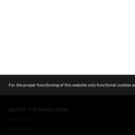
For the proper functioning of this website only functional cookies ar
ABOUT THE IMAGE BANK
Terms of Use
Disclaimer