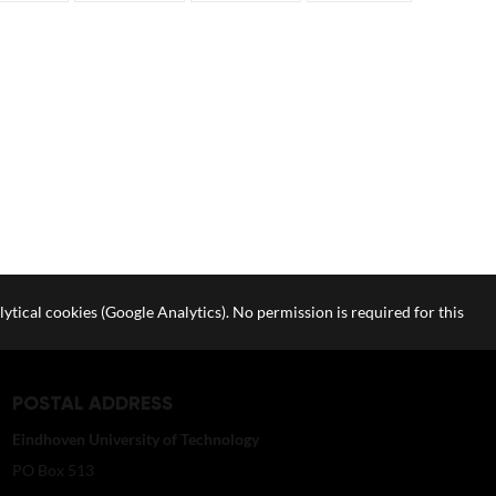
lytical cookies (Google Analytics). No permission is required for this
POSTAL ADDRESS
Eindhoven University of Technology
PO Box 513