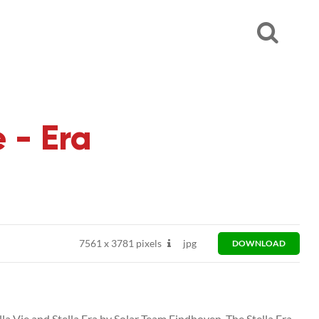
 - Era
7561
x
3781 pixels
jpg
DOWNLOAD
ella Vie and Stella Era by Solar Team Eindhoven. The Stella Era