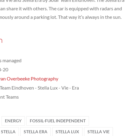
an share it with others. The car is equipped with radars and
ously around a parking lot. That way it’s always in the sun.
n
ts managed
8-20
van Overbeeke Photography
 Team Eindhoven - Stella Lux - Vie - Era
nt Teams
ENERGY
FOSSIL-FUEL INDEPENDENT
STELLA
STELLA ERA
STELLA LUX
STELLA VIE