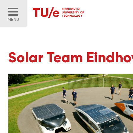
MENU
Solar Team Eindhov