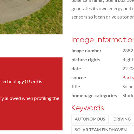
generates its own energy and c
sensors so it can drive autonom
Image informatio
image number
2382
picture rights
Righ
date
22-0
source
Bart 
 Technology (TU/e) is
title
Solar
homepage categories
Stude
nly allowed when profiling the
Keywords
AUTONOMOUS
DRIVING
SOLAR TEAM EINDHOVEN