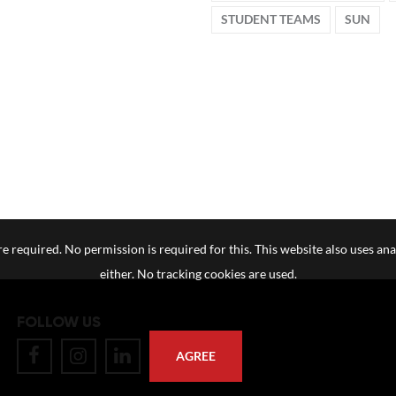
STUDENT TEAMS
SUN
e required. No permission is required for this. This website also uses ana
either. No tracking cookies are used.
FOLLOW US
AGREE