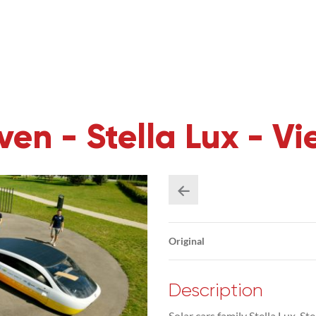
en - Stella Lux - Vie
Original
Description
Solar cars family Stella Lux, St