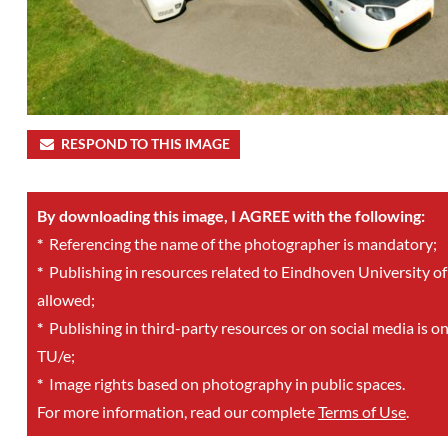
RESPOND TO THIS IMAGE
By downloading this image, I AGREE with the following:
*
Referencing the name of the photographer is mandatory;
*
Publishing in resources related to Eindhoven University of
allowed;
*
Publishing in third-party resources or on social media is o
TU/e;
*
Image rights based on photography in public spaces.
For more information, read our complete
Terms of Use
.