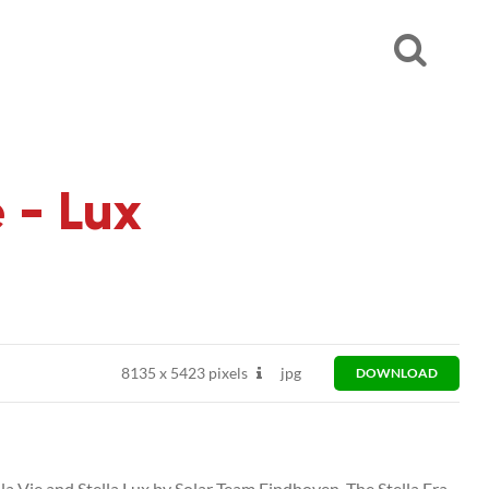
 - Lux
8135
x
5423 pixels
jpg
DOWNLOAD
ella Vie and Stella Lux by Solar Team Eindhoven. The Stella Era