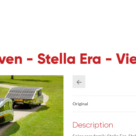
en - Stella Era - Vie
Original
Description
Solar cars family Stella Era, St