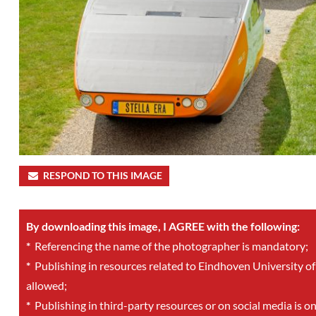
RESPOND TO THIS IMAGE
By downloading this image, I AGREE with the following:
*
Referencing the name of the photographer is mandatory;
*
Publishing in resources related to Eindhoven University of
allowed;
*
Publishing in third-party resources or on social media is o