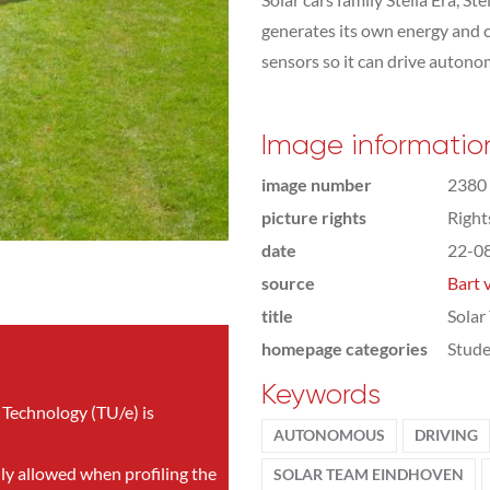
generates its own energy and c
sensors so it can drive autonom
Image informatio
image number
2380
picture rights
Righ
date
22-0
source
Bart 
title
Solar
homepage categories
Stude
Keywords
 Technology (TU/e) is
AUTONOMOUS
DRIVING
nly allowed when profiling the
SOLAR TEAM EINDHOVEN