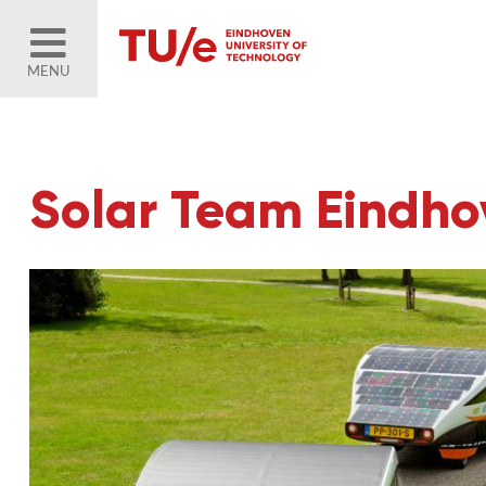
MENU
Solar Team Eindhov