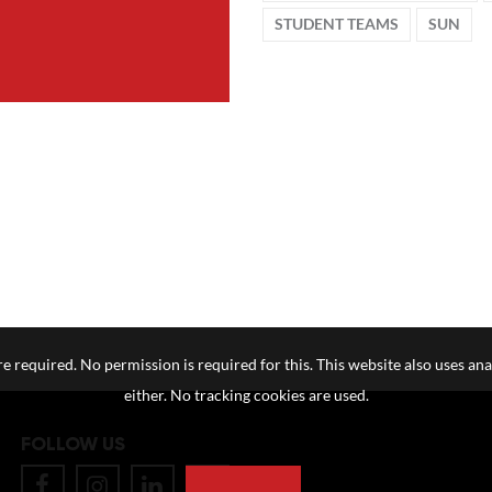
STUDENT TEAMS
SUN
e required. No permission is required for this. This website also uses ana
either. No tracking cookies are used.
FOLLOW US