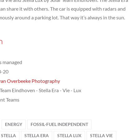
an share it with others. The car is equipped with radars and
ously around a parking lot. That way it’s always in the sun.
n
ts managed
8-20
van Overbeeke Photography
 Team Eindhoven - Stella Era - Vie - Lux
nt Teams
ENERGY
FOSSIL-FUEL INDEPENDENT
STELLA
STELLA ERA
STELLA LUX
STELLA VIE