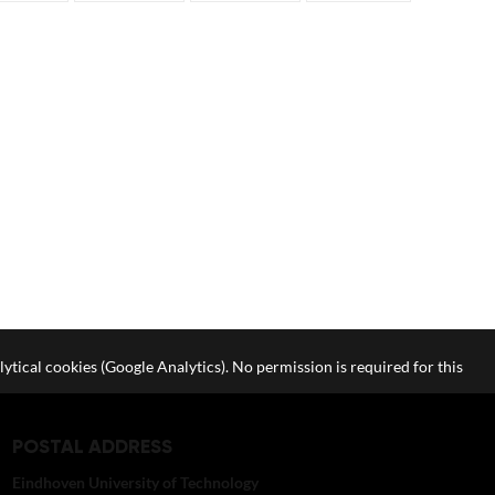
lytical cookies (Google Analytics). No permission is required for this
POSTAL ADDRESS
Eindhoven University of Technology