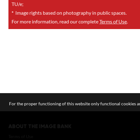
TU/e;
*
Image rights based on photography in public spaces.
For more information, read our complete
Terms of Use
.
For the proper functioning of this website only functional cookies ar
ABOUT THE IMAGE BANK
Terms of Use