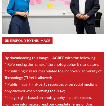
RESPOND TO THIS IMAGE
By downloading this image, I AGREE with the following:
*
Referencing the name of the photographer is mandatory;
*
Publishing in resources related to Eindhoven University of
Technology (TU/e) is allowed;
*
Publishing in third-party resources or on social media is
only allowed when profiling the TU/e;
*
Image rights based on photography in public spaces.
For more information, read our complete
Terms of Use
.