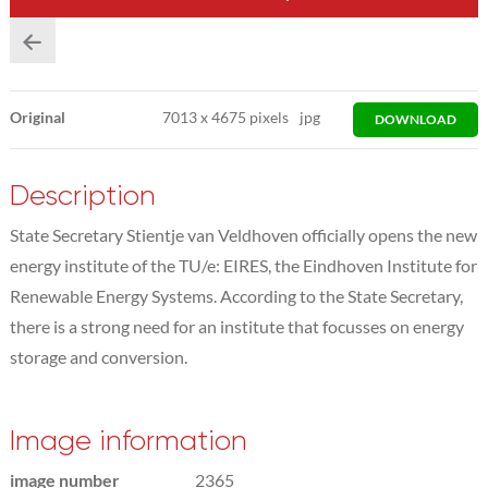
Original
7013
x
4675 pixels
jpg
DOWNLOAD
Description
State Secretary Stientje van Veldhoven officially opens the new
energy institute of the TU/e: EIRES, the Eindhoven Institute for
Renewable Energy Systems. According to the State Secretary,
there is a strong need for an institute that focusses on energy
storage and conversion.
Image information
image number
2365