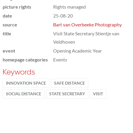
picture rights
Rights managed
date
25-08-20
source
Bart van Overbeeke Photography
title
Visit State Secretary Stientje van
Veldhoven
event
Opening Academic Year
homepage categories
Events
Keywords
INNOVATION SPACE
SAFE DISTANCE
SOCIAL DISTANCE
STATE SECRETARY
VISIT