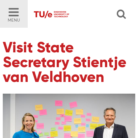
MENU
Visit State
Secretary Stientje
van Veldhoven