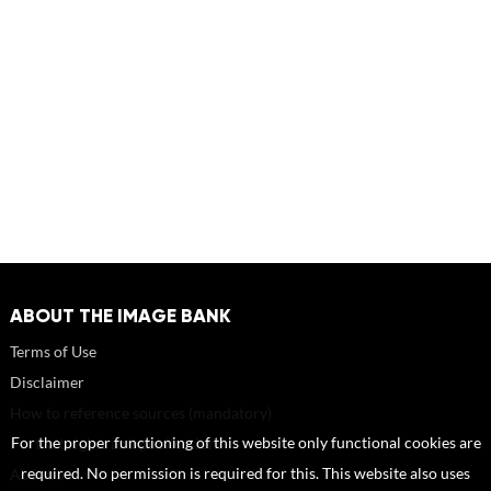
ABOUT THE IMAGE BANK
Terms of Use
Disclaimer
How to reference sources (mandatory)
Portrait rights and publications
For the proper functioning of this website only functional cookies are
About us
required. No permission is required for this. This website also uses