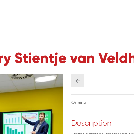
ary Stientje van Vel
Original
Description
State Secretary Stientje van Ve