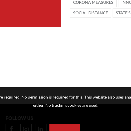
CORONA MEASURES
INN
SOCIAL DISTANCE
STATE 
e required. No permission is required for this. This website also uses ana
either. No tracking cookies are used.
FOLLOW US