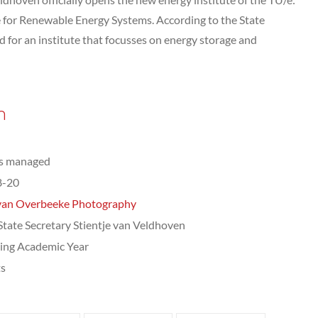
e for Renewable Energy Systems. According to the State
ed for an institute that focusses on energy storage and
n
ts managed
8-20
van Overbeeke Photography
 State Secretary Stientje van Veldhoven
ing Academic Year
ts