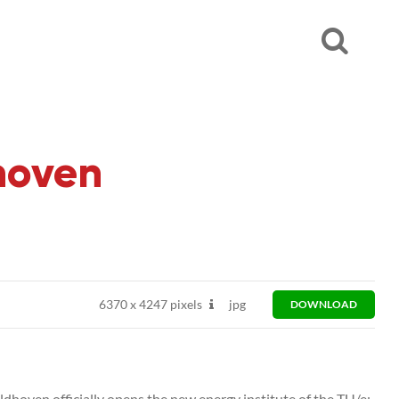
dhoven
6370
x
4247 pixels
jpg
DOWNLOAD
ldhoven officially opens the new energy institute of the TU/e: