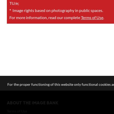
TU/e;
*
Image rights based on photography in public spaces.
For more information, read our complete
Terms of Use
.
For the proper functioning of this website only functional cookies ar
ABOUT THE IMAGE BANK
Terms of Use