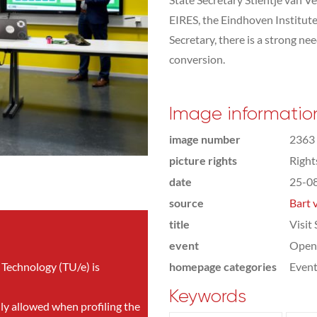
EIRES, the Eindhoven Institut
Secretary, there is a strong ne
conversion.
Image informatio
image number
2363
picture rights
Righ
date
25-0
source
Bart 
title
Visit
event
Open
 Technology (TU/e) is
homepage categories
Even
Keywords
nly allowed when profiling the