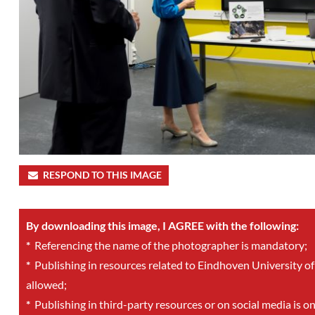
RESPOND TO THIS IMAGE
By downloading this image, I AGREE with the following:
*
Referencing the name of the photographer is mandatory;
*
Publishing in resources related to Eindhoven University of
allowed;
*
Publishing in third-party resources or on social media is o