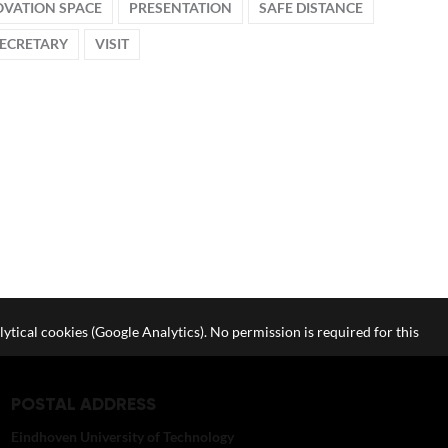
OVATION SPACE
PRESENTATION
SAFE DISTANCE
SECRETARY
VISIT
lytical cookies (Google Analytics). No permission is required for this
POSTAL ADDRESS
Eindhoven University of Technology