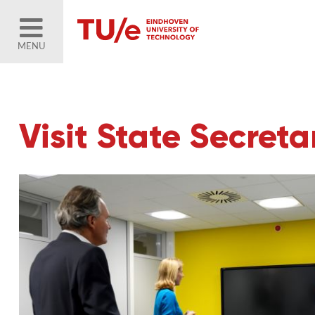
MENU
Visit State Secret