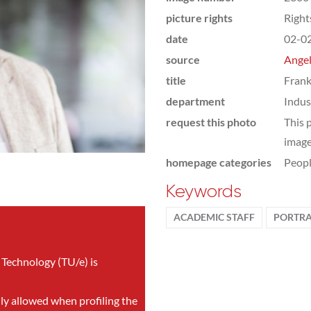
picture rights
Righ
date
02-0
source
Angel
title
Frank
department
Indus
request this photo
This 
image
homepage categories
Peop
Keywords
ACADEMIC STAFF
PORTRA
 Technology (TU/e) is
nly allowed when profiling the