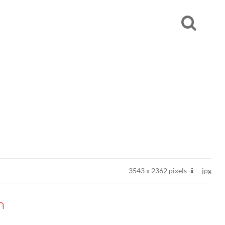
3543
x
2362 pixels
jpg
n