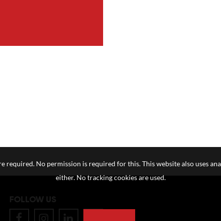
e required. No permission is required for this. This website also uses ana
either. No tracking cookies are used.
FOLLOW US