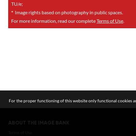
TU/e;
*
Image rights based on photography in public spaces.
For more information, read our complete
Terms of Use
.
For the proper functioning of this website only functional cookies ar
ABOUT THE IMAGE BANK
Terms of Use