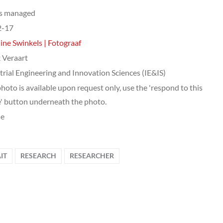
ts managed
2-17
ine Swinkels | Fotograaf
 Veraart
trial Engineering and Innovation Sciences (IE&IS)
photo is available upon request only, use the 'respond to this
' button underneath the photo.
le
IT
RESEARCH
RESEARCHER