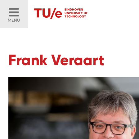
MENU
Frank Veraart