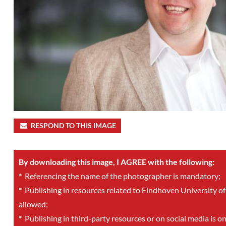
RESPOND TO THIS IMAGE
By downloading this image, I AGREE with the following:
*
Referencing the name of the photographer is mandatory;
*
Publishing in resources related to Eindhoven University of
allowed;
*
Publishing in third-party resources or on social media is o