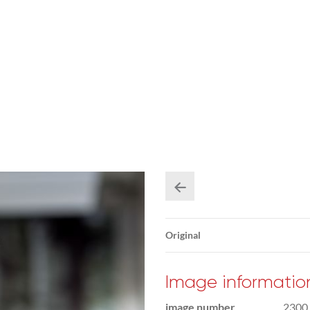
Original
Image informatio
image number
2300