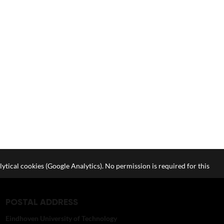
lytical cookies (Google Analytics). No permission is required for this
POSTAL ADDRESS
Eindhoven University of Technology