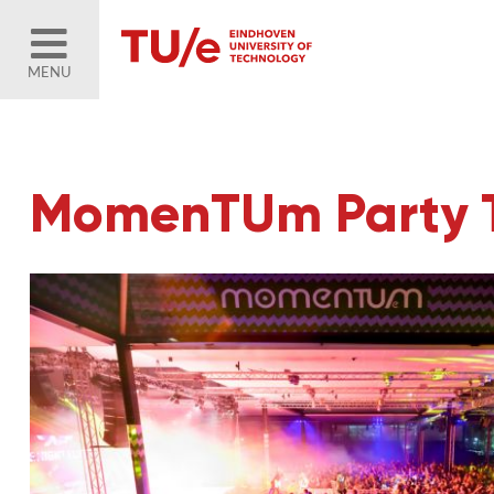
MENU
MomenTUm Party Th