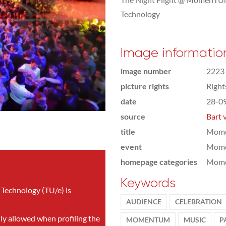
Technology
Image informatio
image number
2223
picture rights
Righ
date
28-0
source
Bart 
title
Mome
event
Mom
homepage categories
Mome
Keywords
 Technology (TU/e) is
AUDIENCE
CELEBRATION
nly allowed when profiling the
MOMENTUM
MUSIC
P