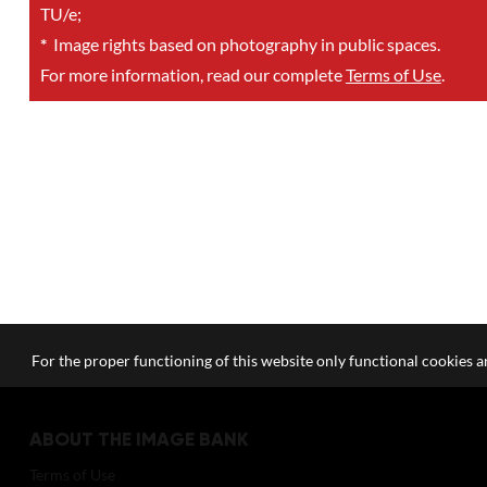
TU/e;
*
Image rights based on photography in public spaces.
For more information, read our complete
Terms of Use
.
For the proper functioning of this website only functional cookies ar
ABOUT THE IMAGE BANK
Terms of Use