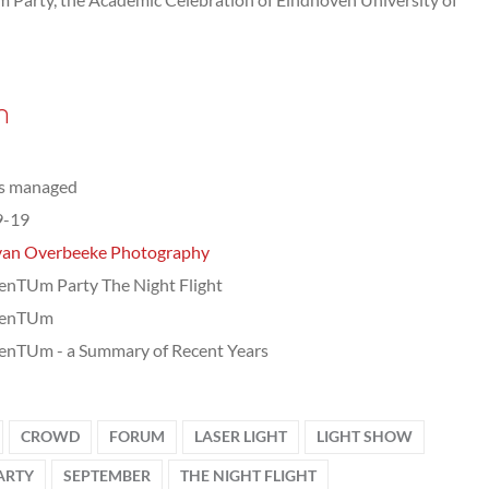
n
ts managed
9-19
van Overbeeke Photography
nTUm Party The Night Flight
enTUm
nTUm - a Summary of Recent Years
CROWD
FORUM
LASER LIGHT
LIGHT SHOW
ARTY
SEPTEMBER
THE NIGHT FLIGHT