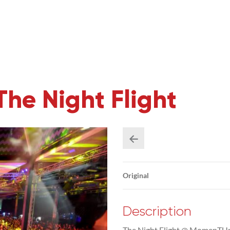
e Night Flight
Original
Description
The Night Flight @ MomenTUm 