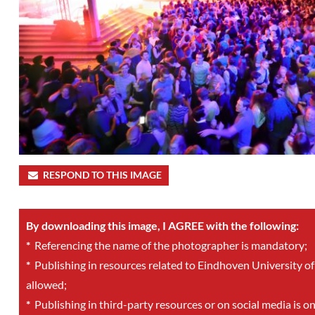
RESPOND TO THIS IMAGE
By downloading this image, I AGREE with the following:
*
Referencing the name of the photographer is mandatory;
*
Publishing in resources related to Eindhoven University of
allowed;
*
Publishing in third-party resources or on social media is o