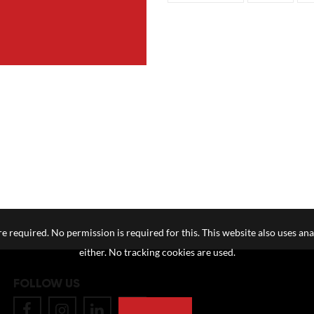
e required. No permission is required for this. This website also uses ana
either. No tracking cookies are used.
FOLLOW US