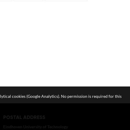
lytical cookies (Google Analytics). No permission is required for this
POSTAL ADDRESS
Eindhoven University of Technology