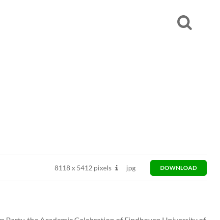
8118
x
5412 pixels
jpg
DOWNLOAD
Party, the Academic Celebration of Eindhoven University of