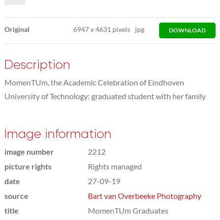
Original
6947
x
4631 pixels
jpg
DOWNLOAD
Description
MomenTUm, the Academic Celebration of Eindhoven
University of Technology: graduated student with her family
Image information
image number
2212
picture rights
Rights managed
date
27-09-19
source
Bart van Overbeeke Photography
title
MomenTUm Graduates