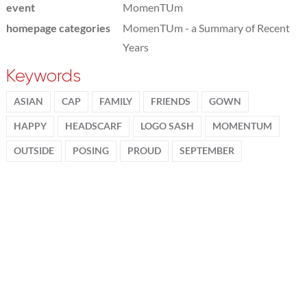
event
MomenTUm
homepage categories
MomenTUm - a Summary of Recent
Years
Keywords
ASIAN
CAP
FAMILY
FRIENDS
GOWN
HAPPY
HEADSCARF
LOGO SASH
MOMENTUM
OUTSIDE
POSING
PROUD
SEPTEMBER