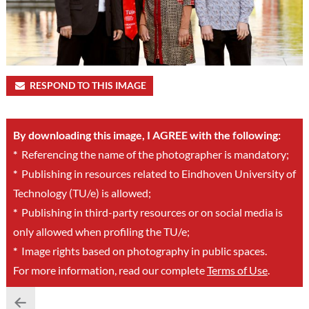
RESPOND TO THIS IMAGE
By downloading this image, I AGREE with the following:
*
Referencing the name of the photographer is mandatory;
*
Publishing in resources related to Eindhoven University of
Technology (TU/e) is allowed;
*
Publishing in third-party resources or on social media is
only allowed when profiling the TU/e;
*
Image rights based on photography in public spaces.
For more information, read our complete
Terms of Use
.