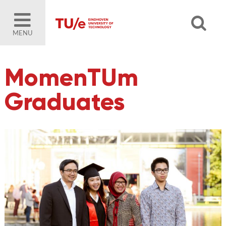
MENU
MomenTUm
Graduates