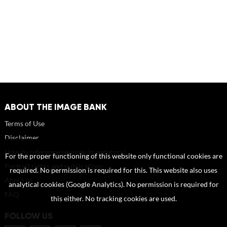
ABOUT THE IMAGE BANK
Terms of Use
Disclaimer
How to reference sources (mandatory)
For the proper functioning of this website only functional cookies are
Portrait rights and publications
required. No permission is required for this. This website also uses
About us
analytical cookies (Google Analytics). No permission is required for
FAQ
this either. No tracking cookies are used.
FOLLOW US