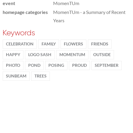
event
MomenTUm
homepage categories
MomenTUm - a Summary of Recent
Years
Keywords
CELEBRATION
FAMILY
FLOWERS
FRIENDS
HAPPY
LOGO SASH
MOMENTUM
OUTSIDE
PHOTO
POND
POSING
PROUD
SEPTEMBER
SUNBEAM
TREES