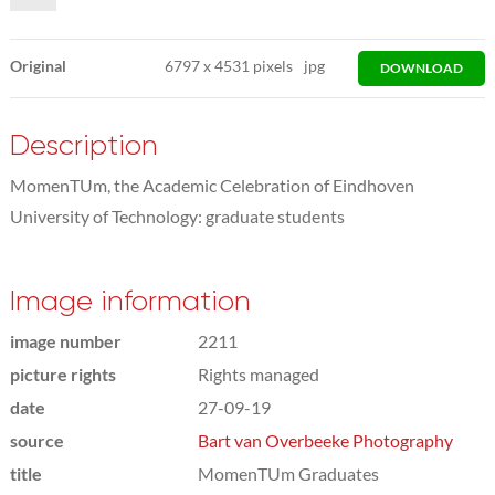
Original
6797
x
4531 pixels
jpg
DOWNLOAD
Description
MomenTUm, the Academic Celebration of Eindhoven
University of Technology: graduate students
Image information
image number
2211
picture rights
Rights managed
date
27-09-19
source
Bart van Overbeeke Photography
title
MomenTUm Graduates