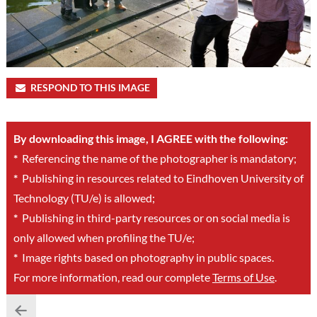
RESPOND TO THIS IMAGE
By downloading this image, I AGREE with the following:
*
Referencing the name of the photographer is mandatory;
*
Publishing in resources related to Eindhoven University of
Technology (TU/e) is allowed;
*
Publishing in third-party resources or on social media is
only allowed when profiling the TU/e;
*
Image rights based on photography in public spaces.
For more information, read our complete
Terms of Use
.