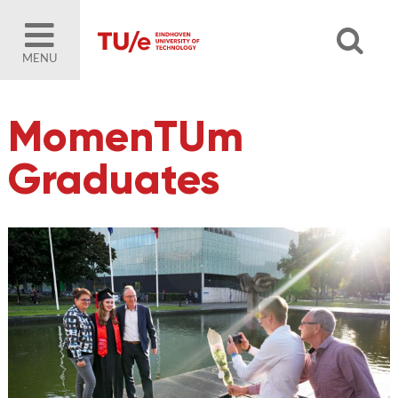
MENU
MomenTUm
Graduates