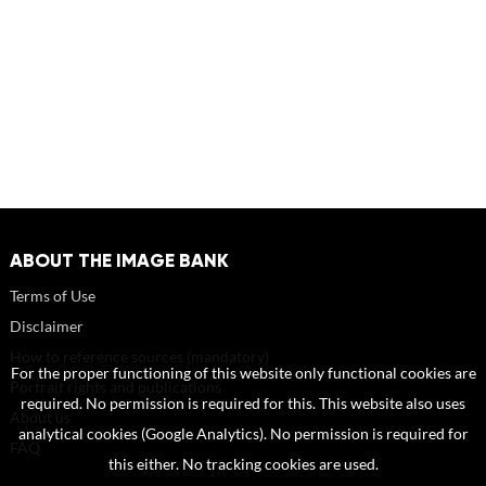
ABOUT THE IMAGE BANK
Terms of Use
Disclaimer
How to reference sources (mandatory)
For the proper functioning of this website only functional cookies are
Portrait rights and publications
required. No permission is required for this. This website also uses
About us
analytical cookies (Google Analytics). No permission is required for
FAQ
this either. No tracking cookies are used.