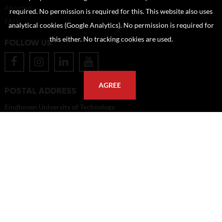
About us
required. No permission is required for this. This website also uses
FAQ
analytical cookies (Google Analytics). No permission is required for
this either. No tracking cookies are used.
FOLLOW US
AGREE
POSTAL ADDRESS
Eindhoven University of Technology
PO Box 513
5600 MB Eindhoven
The Netherlands
imagebank@tue.nl
Copyright TU/e Image Bank 2026 | powered by
Picture Pack