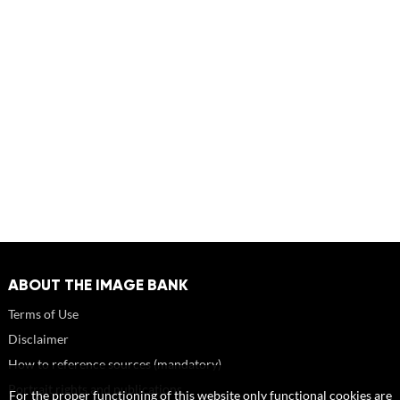
ABOUT THE IMAGE BANK
Terms of Use
Disclaimer
How to reference sources (mandatory)
Portrait rights and publications
For the proper functioning of this website only functional cookies are