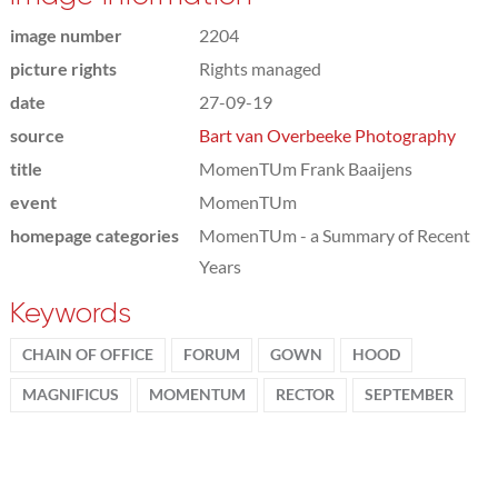
image number
2204
picture rights
Rights managed
date
27-09-19
source
Bart van Overbeeke Photography
title
MomenTUm Frank Baaijens
event
MomenTUm
homepage categories
MomenTUm - a Summary of Recent
Years
Keywords
CHAIN OF OFFICE
FORUM
GOWN
HOOD
MAGNIFICUS
MOMENTUM
RECTOR
SEPTEMBER