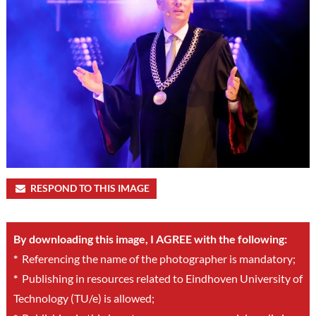
RESPOND TO THIS IMAGE
By downloading this image, I AGREE with the following:
*
Referencing the name of the photographer is mandatory;
*
Publishing in resources related to Eindhoven University of
Technology (TU/e) is allowed;