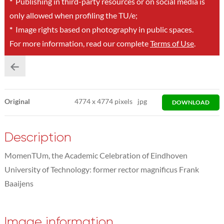
*
Publishing in third-party resources or on social media is
only allowed when profiling the TU/e;
*
Image rights based on photography in public spaces.
For more information, read our complete
Terms of Use
.
Original
4774
x
4774 pixels
jpg
DOWNLOAD
Description
MomenTUm, the Academic Celebration of Eindhoven
University of Technology: former rector magnificus Frank
Baaijens
Image information