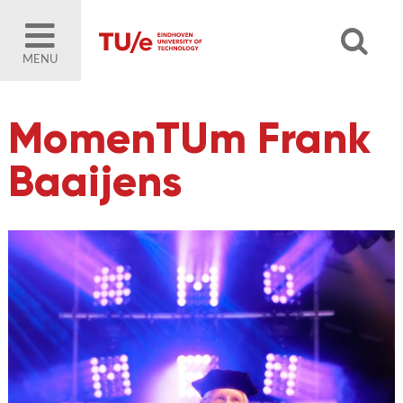
MENU
MomenTUm Frank
Baaijens