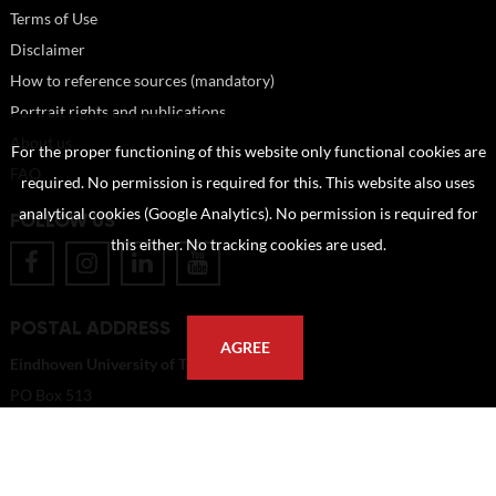
Terms of Use
Disclaimer
How to reference sources (mandatory)
Portrait rights and publications
About us
For the proper functioning of this website only functional cookies are
FAQ
required. No permission is required for this. This website also uses
analytical cookies (Google Analytics). No permission is required for
FOLLOW US
this either. No tracking cookies are used.
POSTAL ADDRESS
AGREE
Eindhoven University of Technology
PO Box 513
5600 MB Eindhoven
The Netherlands