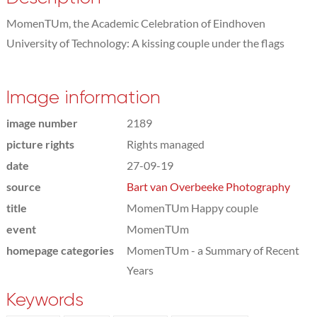
MomenTUm, the Academic Celebration of Eindhoven
University of Technology: A kissing couple under the flags
Image information
image number
2189
picture rights
Rights managed
date
27-09-19
source
Bart van Overbeeke Photography
title
MomenTUm Happy couple
event
MomenTUm
homepage categories
MomenTUm - a Summary of Recent
Years
Keywords