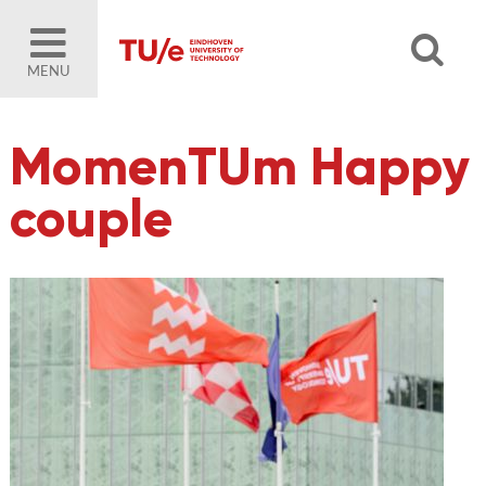
MENU
MomenTUm Happy
couple