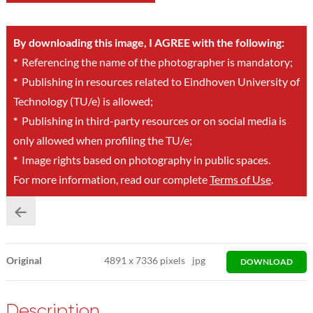
By downloading this image, I AGREE with the following:
*
Referencing the name of the photographer is mandatory;
*
Publishing in resources related to Eindhoven University of
Technology (TU/e) is allowed;
*
Publishing in third-party resources or on social media is
only allowed when profiling the TU/e;
*
Image rights based on photography in public spaces.
For more information, read our complete
Terms of Use
.
Original
4891
x
7336 pixels
jpg
DOWNLOAD
Description