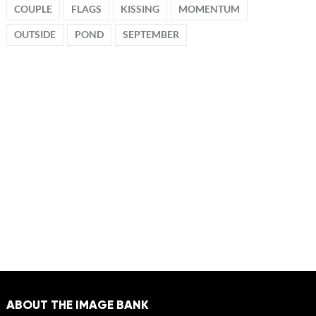
COUPLE
FLAGS
KISSING
MOMENTUM
OUTSIDE
POND
SEPTEMBER
ABOUT THE IMAGE BANK