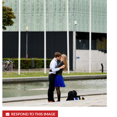
RESPOND TO THIS IMAGE