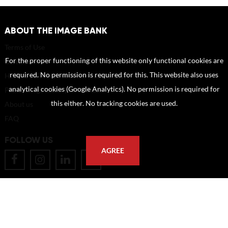
ABOUT THE IMAGE BANK
Terms of Use
For the proper functioning of this website only functional cookies are
Disclaimer
required. No permission is required for this. This website also uses
How to reference sources (mandatory)
analytical cookies (Google Analytics). No permission is required for
Portrait rights and publications
this either. No tracking cookies are used.
About us
FAQ
FOLLOW US
AGREE
POSTAL ADDRESS
Eindhoven University of Technology
PO Box 513