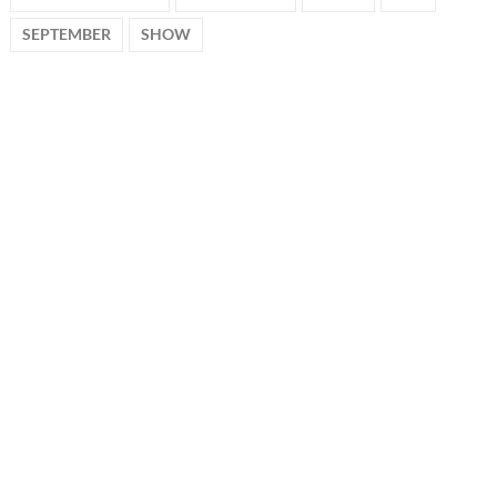
SEPTEMBER
SHOW