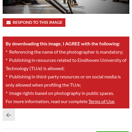
RESPOND TO THIS IMAGE
By downloading this image, I AGREE with the following:
*
Referencing the name of the photographer is mandatory;
*
Publishing in resources related to Eindhoven University of
Technology (TU/e) is allowed;
*
Publishing in third-party resources or on social media is
only allowed when profiling the TU/e;
*
Image rights based on photography in public spaces.
For more information, read our complete
Terms of Use
.