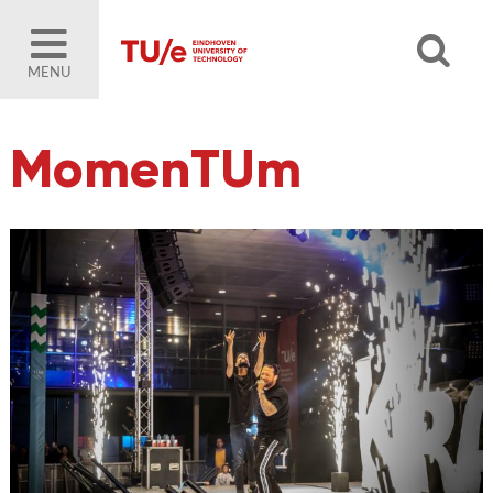
MENU
MomenTUm