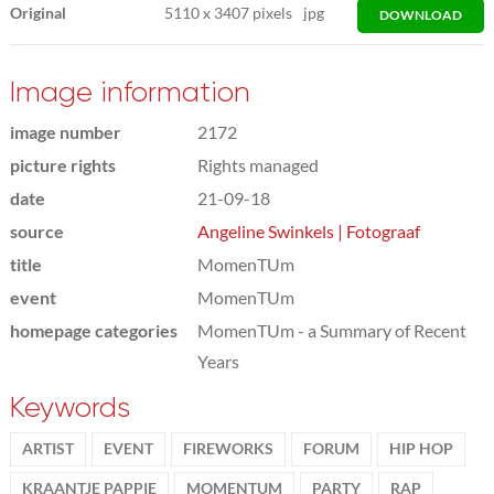
Original
5110
x
3407 pixels
jpg
DOWNLOAD
Image information
image number
2172
picture rights
Rights managed
date
21-09-18
source
Angeline Swinkels | Fotograaf
title
MomenTUm
event
MomenTUm
homepage categories
MomenTUm - a Summary of Recent
Years
Keywords
ARTIST
EVENT
FIREWORKS
FORUM
HIP HOP
KRAANTJE PAPPIE
MOMENTUM
PARTY
RAP