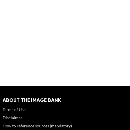
ABOUT THE IMAGE BANK
Terms of Use
Disclaimer
How to reference sources (mandatory)