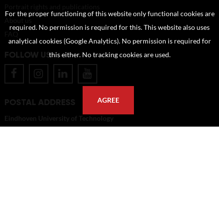
Portrait rights and publications
For the proper functioning of this website only functional cookies are
About us
required. No permission is required for this. This website also uses
FAQ
analytical cookies (Google Analytics). No permission is required for
FOLLOW US
this either. No tracking cookies are used.
AGREE
POSTAL ADDRESS
Eindhoven University of Technology
PO Box 513
5600 MB Eindhoven
The Netherlands
imagebank@tue.nl