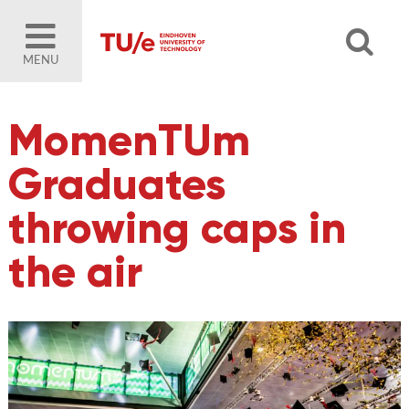
MENU
MomenTUm
Graduates
throwing caps in
the air