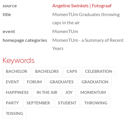
source
Angeline Swinkels | Fotograaf
title
MomenTUm Graduates throwing
caps in the air
event
MomenTUm
homepage categories
MomenTUm - a Summary of Recent
Years
Keywords
BACHELOR
BACHELORS
CAPS
CELEBRATION
EVENT
FORUM
GRADUATES
GRADUATION
HAPPINESS
IN THE AIR
JOY
MOMENTUM
PARTY
SEPTEMBER
STUDENT
THROWING
TOSSING