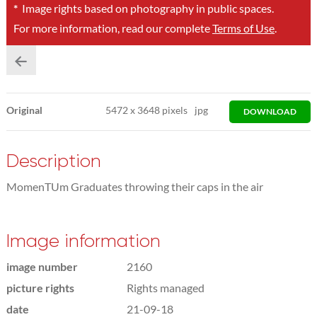
*
Image rights based on photography in public spaces.
For more information, read our complete
Terms of Use
.
Original
5472
x
3648 pixels
jpg
DOWNLOAD
Description
MomenTUm Graduates throwing their caps in the air
Image information
image number
2160
picture rights
Rights managed
date
21-09-18