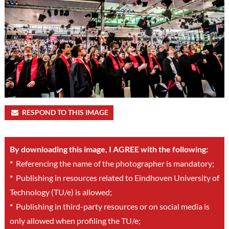
RESPOND TO THIS IMAGE
By downloading this image, I AGREE with the following:
*
Referencing the name of the photographer is mandatory;
*
Publishing in resources related to Eindhoven University of
Technology (TU/e) is allowed;
*
Publishing in third-party resources or on social media is
only allowed when profiling the TU/e;