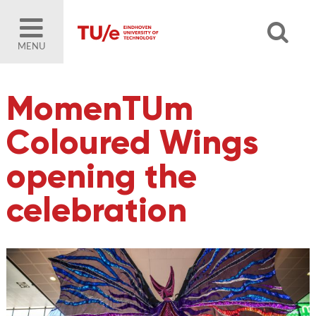
MENU
MomenTUm
Coloured Wings
opening the
celebration