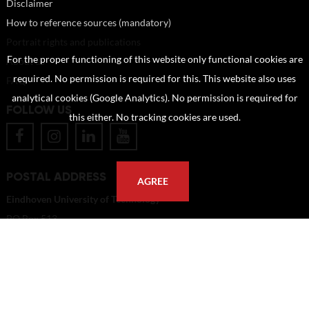
Disclaimer
How to reference sources (mandatory)
Portrait rights and publications
For the proper functioning of this website only functional cookies are
About us
required. No permission is required for this. This website also uses
FAQ
analytical cookies (Google Analytics). No permission is required for
FOLLOW US
this either. No tracking cookies are used.
POSTAL ADDRESS
AGREE
Eindhoven University of Technology
PO Box 513
5600 MB Eindhoven
The Netherlands
imagebank@tue.nl