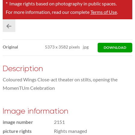
*
Image rights based on photography in public spaces.
For more information, read our complete
Terms of Use
.
Original
5373
x
3582 pixels
jpg
DOWNLOAD
Description
Coloured Wings Close-act theater on stilts, opening the
MomenTUm Celebration
Image information
image number
2151
picture rights
Rights managed