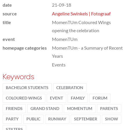
date
21-09-18
source
Angeline Swinkels | Fotograaf
title
MomenTUm Coloured Wings
opening the celebration
event
MomenTUm
homepage categories
MomenTUm - a Summary of Recent
Years
Events
Keywords
BACHELOR STUDENTS
CELEBRATION
COLOURED WINGS
EVENT
FAMILY
FORUM
FRIENDS
GRAND STAND
MOMENTUM
PARENTS
PARTY
PUBLIC
RUNWAY
SEPTEMBER
SHOW
STILTERS