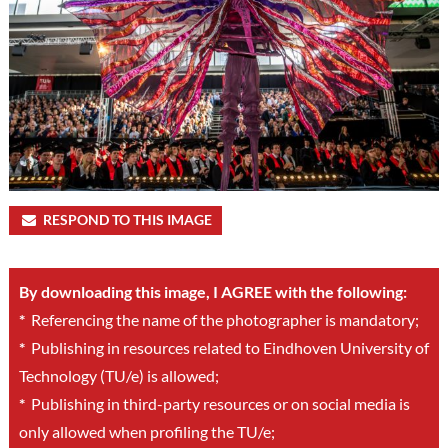
RESPOND TO THIS IMAGE
By downloading this image, I AGREE with the following:
*
Referencing the name of the photographer is mandatory;
*
Publishing in resources related to Eindhoven University of
Technology (TU/e) is allowed;
*
Publishing in third-party resources or on social media is
only allowed when profiling the TU/e;