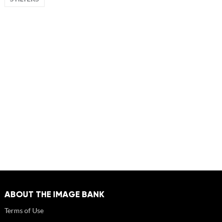
ABOUT THE IMAGE BANK
Terms of Use