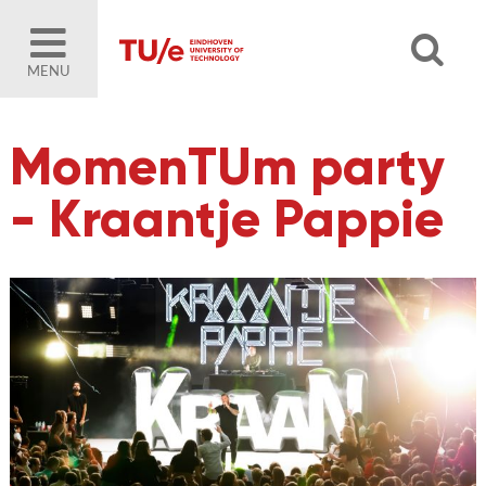
MENU
MomenTUm party
- Kraantje Pappie