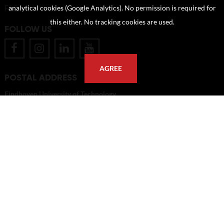
FAQ
analytical cookies (Google Analytics). No permission is required for
this either. No tracking cookies are used.
FOLLOW US
AGREE
POSTAL ADDRESS
Eindhoven University of Technology
PO Box 513
5600 MB Eindhoven
The Netherlands
imagebank@tue.nl
Copyright TU/e Image Bank 2026 | powered by
Picture Pack