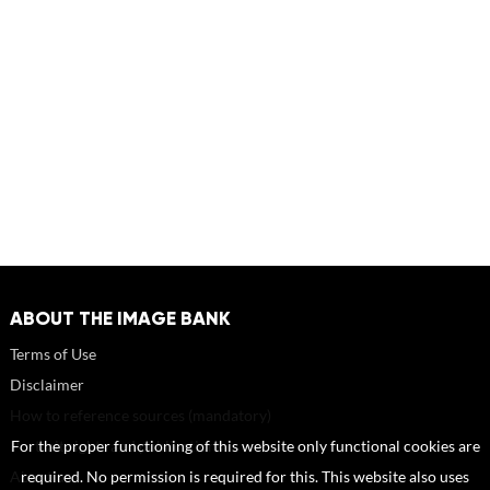
ABOUT THE IMAGE BANK
Terms of Use
Disclaimer
How to reference sources (mandatory)
Portrait rights and publications
For the proper functioning of this website only functional cookies are
About us
required. No permission is required for this. This website also uses