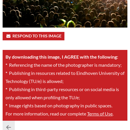
RESPOND TO THIS IMAGE
By downloading this image, I AGREE with the following:
*
Referencing the name of the photographer is mandatory;
*
Publishing in resources related to Eindhoven University of
Technology (TU/e) is allowed;
*
Publishing in third-party resources or on social media is
only allowed when profiling the TU/e;
*
Image rights based on photography in public spaces.
For more information, read our complete
Terms of Use
.