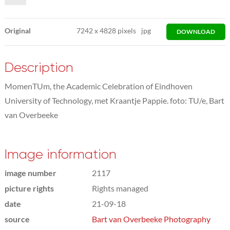
Original
7242
x
4828 pixels
jpg
DOWNLOAD
Description
MomenTUm, the Academic Celebration of Eindhoven
University of Technology, met Kraantje Pappie. foto: TU/e, Bart
van Overbeeke
Image information
image number
2117
picture rights
Rights managed
date
21-09-18
source
Bart van Overbeeke Photography