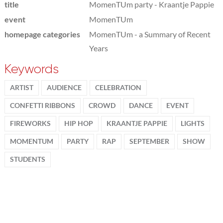
title
MomenTUm party - Kraantje Pappie
event
MomenTUm
homepage categories
MomenTUm - a Summary of Recent
Years
Keywords
ARTIST
AUDIENCE
CELEBRATION
CONFETTI RIBBONS
CROWD
DANCE
EVENT
FIREWORKS
HIP HOP
KRAANTJE PAPPIE
LIGHTS
MOMENTUM
PARTY
RAP
SEPTEMBER
SHOW
STUDENTS