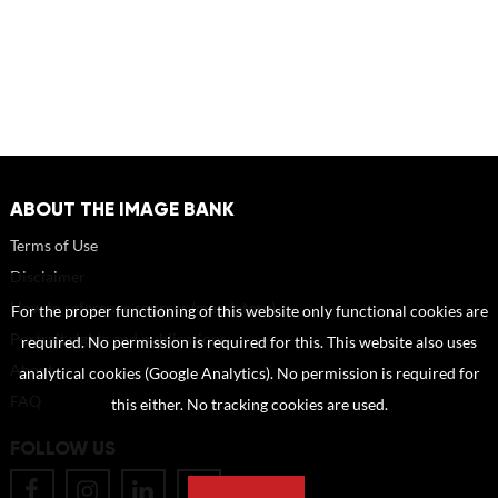
ABOUT THE IMAGE BANK
Terms of Use
Disclaimer
How to reference sources (mandatory)
For the proper functioning of this website only functional cookies are
Portrait rights and publications
required. No permission is required for this. This website also uses
About us
analytical cookies (Google Analytics). No permission is required for
FAQ
this either. No tracking cookies are used.
FOLLOW US