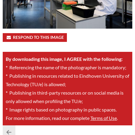
RESPOND TO THIS IMAGE
By downloading this image, I AGREE with the following:
*
Referencing the name of the photographer is mandatory;
*
Publishing in resources related to Eindhoven University of
Technology (TU/e) is allowed;
*
Publishing in third-party resources or on social media is
only allowed when profiling the TU/e;
*
Image rights based on photography in public spaces.
For more information, read our complete
Terms of Use
.