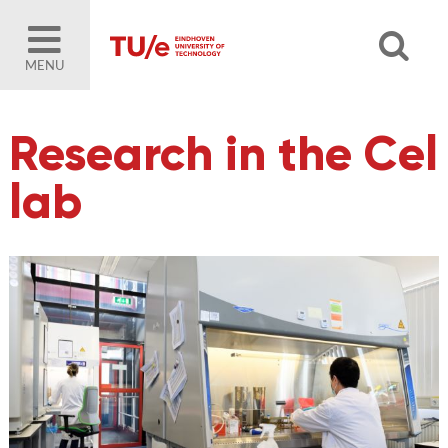
MENU
Research in the Cel
lab