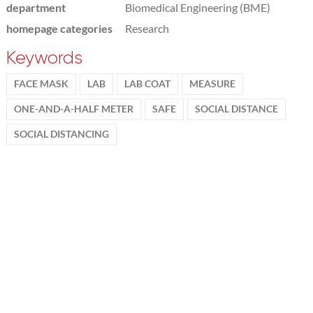
department
Biomedical Engineering (BME)
homepage categories
Research
Keywords
FACE MASK
LAB
LAB COAT
MEASURE
ONE-AND-A-HALF METER
SAFE
SOCIAL DISTANCE
SOCIAL DISTANCING