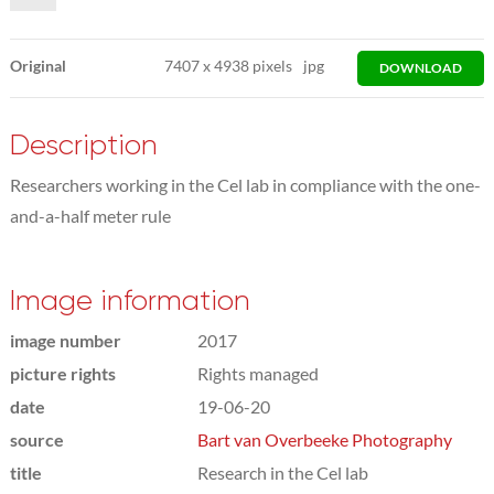
Original
7407
x
4938 pixels
jpg
DOWNLOAD
Description
Researchers working in the Cel lab in compliance with the one-
and-a-half meter rule
Image information
image number
2017
picture rights
Rights managed
date
19-06-20
source
Bart van Overbeeke Photography
title
Research in the Cel lab