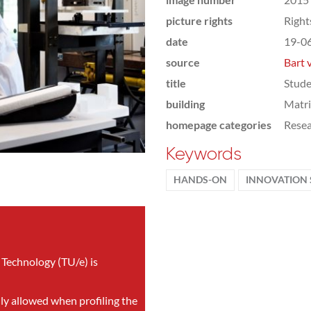
picture rights
Righ
date
19-0
source
Bart 
title
Stude
building
Matr
homepage categories
Rese
Keywords
HANDS-ON
INNOVATION 
 Technology (TU/e) is
nly allowed when profiling the