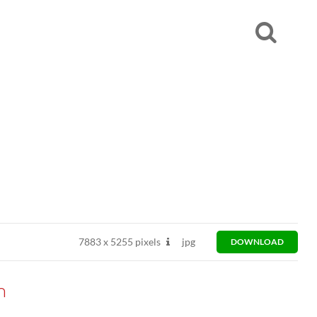
7883
x
5255 pixels
jpg
DOWNLOAD
n