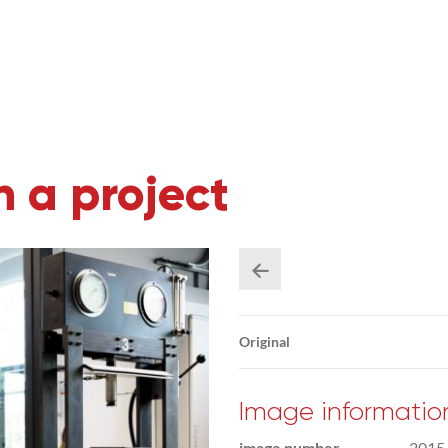
 a project
Original
Image informatio
image number
2015