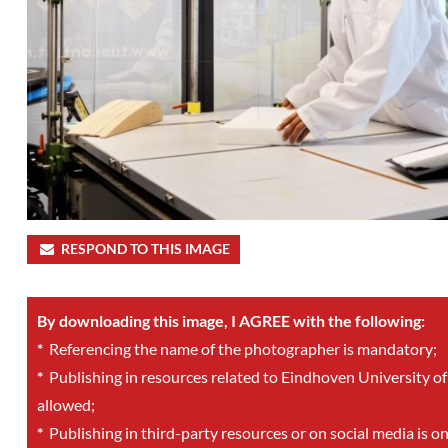
RESPOND TO THIS IMAGE
By downloading this image, I AGREE with the following:
*
Referencing the name of the photographer is mandatory;
*
Publishing in resources related to Eindhoven University of
allowed;
*
Publishing in third-party resources or on social media is o