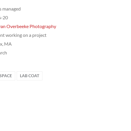
ts managed
6-20
van Overbeeke Photography
nt working on a project
ix, MA
arch
SPACE
LAB COAT