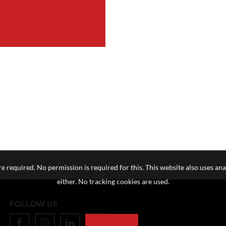
e required. No permission is required for this. This website also uses ana
either. No tracking cookies are used.
FOLLOW US