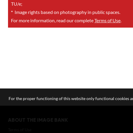
TU/e;
*
Image rights based on photography in public spaces.
For more information, read our complete
Terms of Use
.
For the proper functioning of this website only functional cookies ar
ABOUT THE IMAGE BANK
Terms of Use