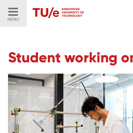
MENU
Student working on