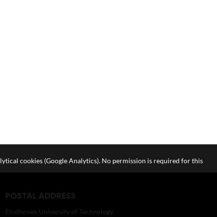
lytical cookies (Google Analytics). No permission is required for this
POSTAL ADDRESS
Eindhoven University of Technology