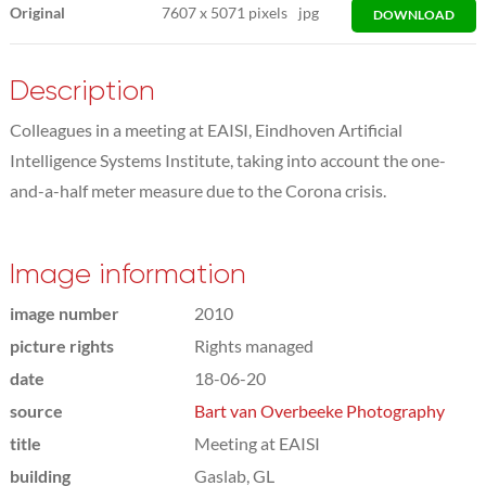
Original
7607
x
5071 pixels
jpg
DOWNLOAD
Description
Colleagues in a meeting at EAISI, Eindhoven Artificial
Intelligence Systems Institute, taking into account the one-
and-a-half meter measure due to the Corona crisis.
Image information
image number
2010
picture rights
Rights managed
date
18-06-20
source
Bart van Overbeeke Photography
title
Meeting at EAISI
building
Gaslab, GL