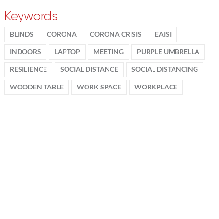
Keywords
BLINDS
CORONA
CORONA CRISIS
EAISI
INDOORS
LAPTOP
MEETING
PURPLE UMBRELLA
RESILIENCE
SOCIAL DISTANCE
SOCIAL DISTANCING
WOODEN TABLE
WORK SPACE
WORKPLACE