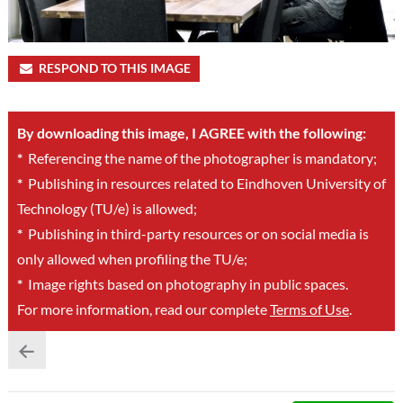
RESPOND TO THIS IMAGE
By downloading this image, I AGREE with the following:
*
Referencing the name of the photographer is mandatory;
*
Publishing in resources related to Eindhoven University of
Technology (TU/e) is allowed;
*
Publishing in third-party resources or on social media is
only allowed when profiling the TU/e;
*
Image rights based on photography in public spaces.
For more information, read our complete
Terms of Use
.