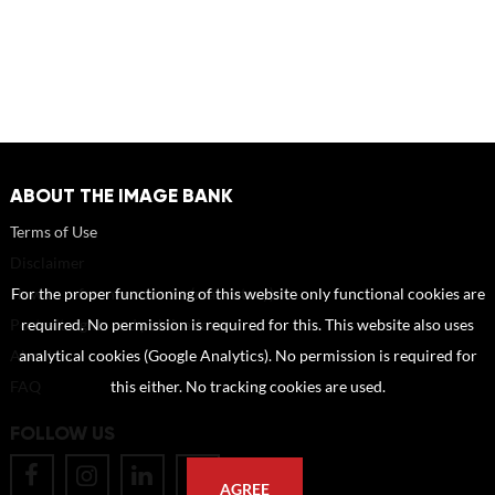
ABOUT THE IMAGE BANK
Terms of Use
Disclaimer
How to reference sources (mandatory)
For the proper functioning of this website only functional cookies are
Portrait rights and publications
required. No permission is required for this. This website also uses
About us
analytical cookies (Google Analytics). No permission is required for
FAQ
this either. No tracking cookies are used.
FOLLOW US
AGREE