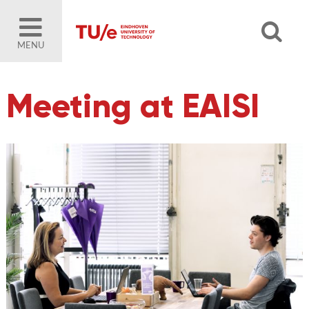
MENU
Meeting at EAISI