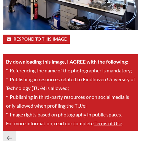
RESPOND TO THIS IMAGE
By downloading this image, I AGREE with the following:
*
Referencing the name of the photographer is mandatory;
*
Publishing in resources related to Eindhoven University of
Technology (TU/e) is allowed;
*
Publishing in third-party resources or on social media is
only allowed when profiling the TU/e;
*
Image rights based on photography in public spaces.
For more information, read our complete
Terms of Use
.