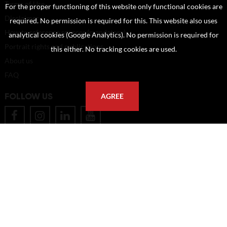
Terms of Use
For the proper functioning of this website only functional cookies are
Disclaimer
required. No permission is required for this. This website also uses
How to reference sources (mandatory)
analytical cookies (Google Analytics). No permission is required for
Portrait rights and publications
this either. No tracking cookies are used.
About us
FAQ
FOLLOW US
AGREE
POSTAL ADDRESS
Eindhoven University of Technology
PO Box 513
5600 MB Eindhoven
The Netherlands