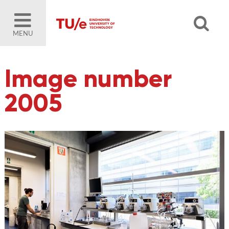
MENU
Image number
2005