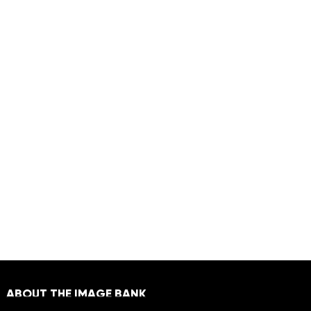
ABOUT THE IMAGE BANK