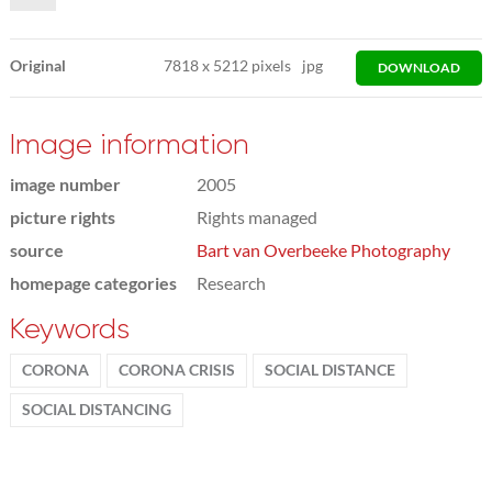
Original
7818
x
5212 pixels
jpg
DOWNLOAD
Image information
image number
2005
picture rights
Rights managed
source
Bart van Overbeeke Photography
homepage categories
Research
Keywords
CORONA
CORONA CRISIS
SOCIAL DISTANCE
SOCIAL DISTANCING