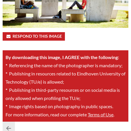
RESPOND TO THIS IMAGE
By downloading this image, I AGREE with the following:
*
Referencing the name of the photographer is mandatory;
*
Publishing in resources related to Eindhoven University of
Technology (TU/e) is allowed;
*
Publishing in third-party resources or on social media is
only allowed when profiling the TU/e;
*
Image rights based on photography in public spaces.
For more information, read our complete
Terms of Use
.