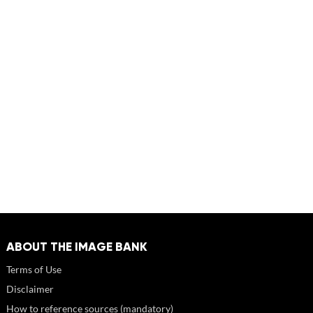
ABOUT THE IMAGE BANK
Terms of Use
Disclaimer
How to reference sources (mandatory)