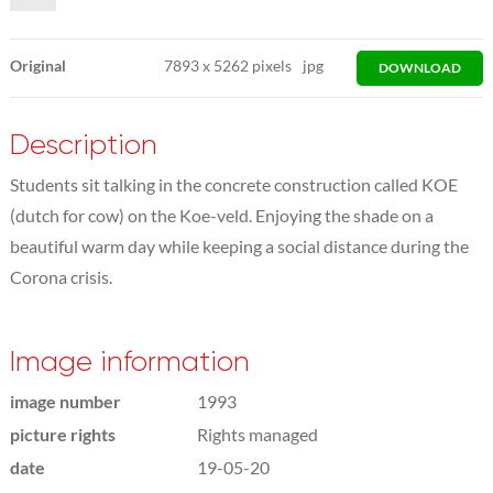
Original
7893
x
5262 pixels
jpg
DOWNLOAD
Description
Students sit talking in the concrete construction called KOE
(dutch for cow) on the Koe-veld. Enjoying the shade on a
beautiful warm day while keeping a social distance during the
Corona crisis.
Image information
image number
1993
picture rights
Rights managed
date
19-05-20