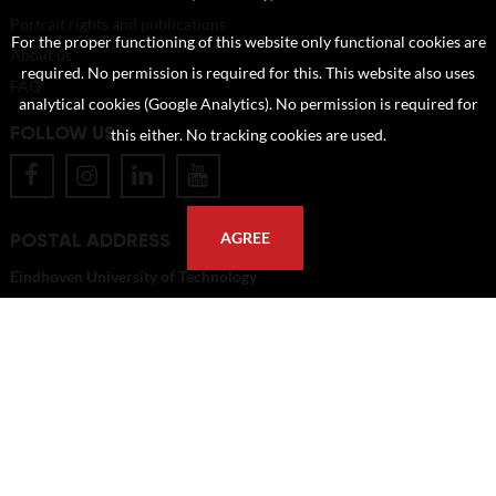
Portrait rights and publications
For the proper functioning of this website only functional cookies are
About us
required. No permission is required for this. This website also uses
FAQ
analytical cookies (Google Analytics). No permission is required for
FOLLOW US
this either. No tracking cookies are used.
POSTAL ADDRESS
AGREE
Eindhoven University of Technology
PO Box 513
5600 MB Eindhoven
The Netherlands
imagebank@tue.nl