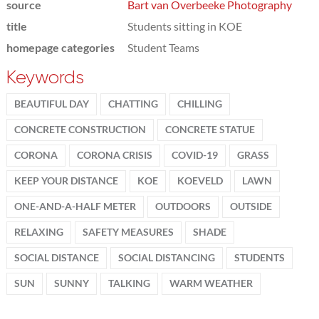
source
Bart van Overbeeke Photography
title
Students sitting in KOE
homepage categories
Student Teams
Keywords
BEAUTIFUL DAY
CHATTING
CHILLING
CONCRETE CONSTRUCTION
CONCRETE STATUE
CORONA
CORONA CRISIS
COVID-19
GRASS
KEEP YOUR DISTANCE
KOE
KOEVELD
LAWN
ONE-AND-A-HALF METER
OUTDOORS
OUTSIDE
RELAXING
SAFETY MEASURES
SHADE
SOCIAL DISTANCE
SOCIAL DISTANCING
STUDENTS
SUN
SUNNY
TALKING
WARM WEATHER