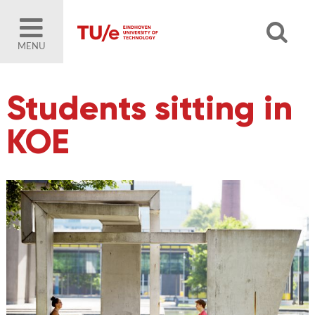
MENU
Students sitting in
KOE