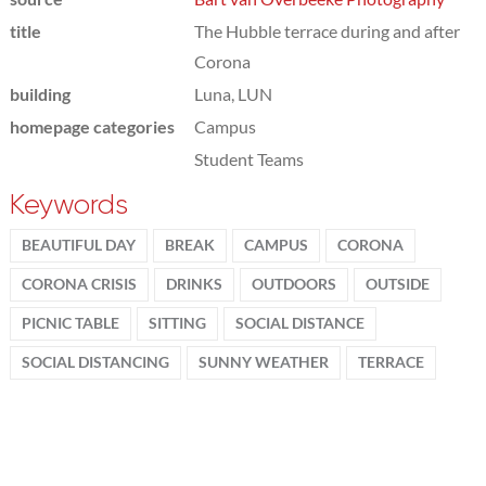
title
The Hubble terrace during and after
Corona
building
Luna, LUN
homepage categories
Campus
Student Teams
Keywords
BEAUTIFUL DAY
BREAK
CAMPUS
CORONA
CORONA CRISIS
DRINKS
OUTDOORS
OUTSIDE
PICNIC TABLE
SITTING
SOCIAL DISTANCE
SOCIAL DISTANCING
SUNNY WEATHER
TERRACE