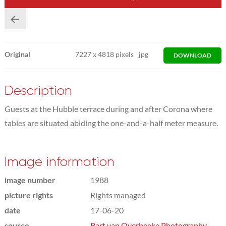
Original
7227
x
4818 pixels
jpg
DOWNLOAD
Description
Guests at the Hubble terrace during and after Corona where
tables are situated abiding the one-and-a-half meter measure.
Image information
image number
1988
picture rights
Rights managed
date
17-06-20
source
Bart van Overbeeke Photography