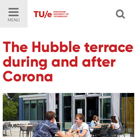
MENU
The Hubble terrace
during and after
Corona