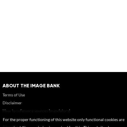
ABOUT THE IMAGE BANK
Terms of Use
Disclaimer
How to reference sources (mandatory)
Portrait rights and publications
For the proper functioning of this website only functional cookies are
About us