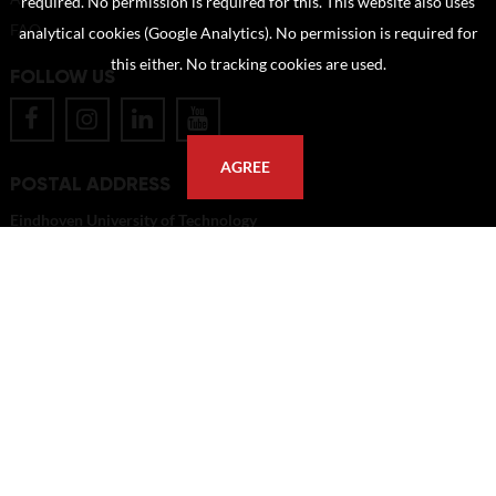
required. No permission is required for this. This website also uses
FAQ
analytical cookies (Google Analytics). No permission is required for
this either. No tracking cookies are used.
FOLLOW US
AGREE
POSTAL ADDRESS
Eindhoven University of Technology
PO Box 513
5600 MB Eindhoven
The Netherlands
imagebank@tue.nl
Copyright TU/e Image Bank 2026 | powered by
Picture Pack