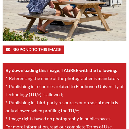
RESPOND TO THIS IMAGE
By downloading this image, I AGREE with the following:
*
Referencing the name of the photographer is mandatory;
*
Publishing in resources related to Eindhoven University of
Technology (TU/e) is allowed;
*
Publishing in third-party resources or on social media is
only allowed when profiling the TU/e;
*
Image rights based on photography in public spaces.
For more information, read our complete
Terms of Use
.