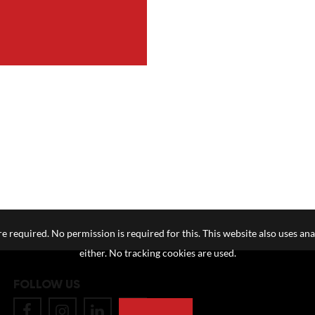
e required. No permission is required for this. This website also uses ana
either. No tracking cookies are used.
FOLLOW US