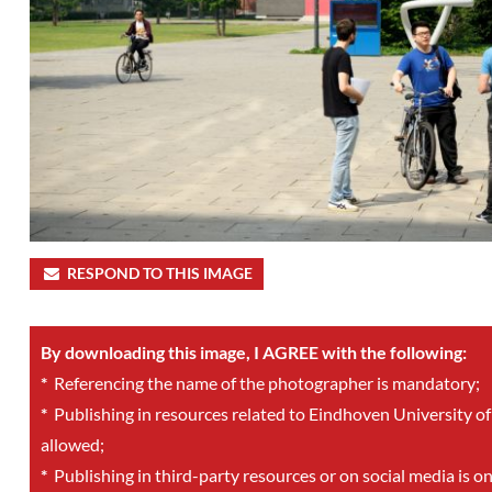
RESPOND TO THIS IMAGE
By downloading this image, I AGREE with the following:
*
Referencing the name of the photographer is mandatory;
*
Publishing in resources related to Eindhoven University of
allowed;
*
Publishing in third-party resources or on social media is o