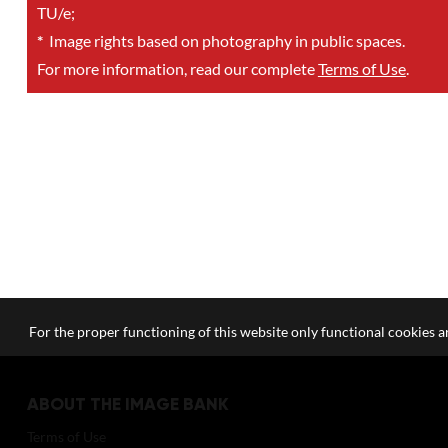
TU/e;
*
Image rights based on photography in public spaces.
For more information, read our complete
Terms of Use
.
For the proper functioning of this website only functional cookies ar
ABOUT THE IMAGE BANK
Terms of Use