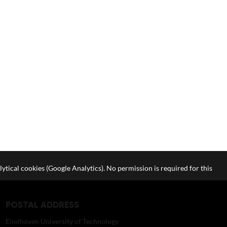
lytical cookies (Google Analytics). No permission is required for this
POSTAL ADDRESS
Eindhoven University of Technology