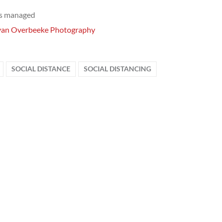
ts managed
van Overbeeke Photography
SOCIAL DISTANCE
SOCIAL DISTANCING