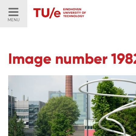
MENU
Image number 198