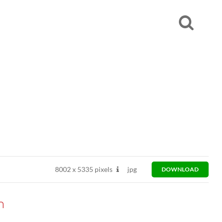
8002
x
5335 pixels
jpg
DOWNLOAD
n