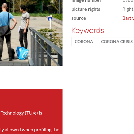
picture rights
Righ
source
Bart 
Keywords
CORONA
CORONA CRISIS
 Technology (TU/e) is
nly allowed when profiling the