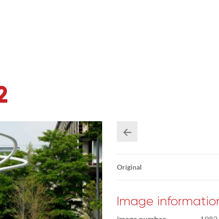
2
Original
Image informatio
image number
1982