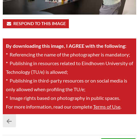
RESPOND TO THIS IMAGE
By downloading this image, I AGREE with the following:
*
Referencing the name of the photographer is mandatory;
*
Publishing in resources related to Eindhoven University of
Technology (TU/e) is allowed;
*
Publishing in third-party resources or on social media is
only allowed when profiling the TU/e;
*
Image rights based on photography in public spaces.
For more information, read our complete
Terms of Use
.