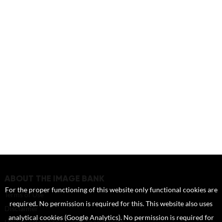
ABOUT THE IMAGE BANK
For the proper functioning of this website only functional cookies are
Terms of Use
required. No permission is required for this. This website also uses
Disclaimer
analytical cookies (Google Analytics). No permission is required for