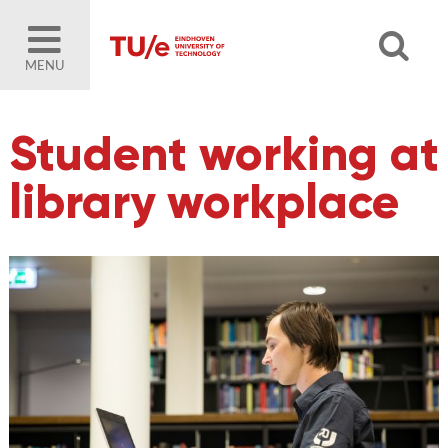
MENU
Student working at
library workplace