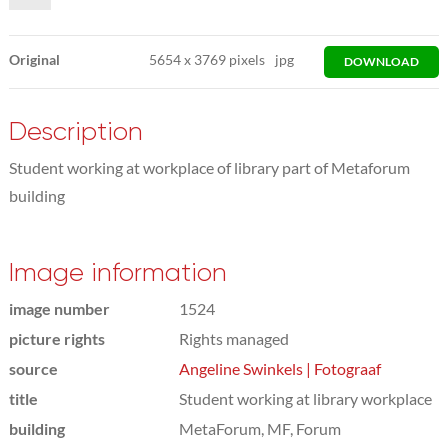
Original
5654
x
3769 pixels
jpg
DOWNLOAD
Description
Student working at workplace of library part of Metaforum
building
Image information
image number
1524
picture rights
Rights managed
source
Angeline Swinkels | Fotograaf
title
Student working at library workplace
building
MetaForum, MF, Forum