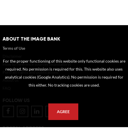
ABOUT THE IMAGE BANK
Terms of Use
Disclaimer
For the proper functioning of this website only functional cookies are
How to reference sources (mandatory)
required. No permission is required for this. This website also uses
Portrait rights and publications
analytical cookies (Google Analytics). No permission is required for
About us
this either. No tracking cookies are used.
FAQ
FOLLOW US
AGREE
POSTAL ADDRESS