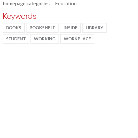
homepage categories
Education
Keywords
BOOKS
BOOKSHELF
INSIDE
LIBRARY
STUDENT
WORKING
WORKPLACE