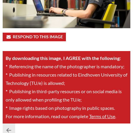
RESPOND TO THIS IMAGE
By downloading this image, I AGREE with the following:
*
Referencing the name of the photographer is mandatory;
*
Publishing in resources related to Eindhoven University of
Technology (TU/e) is allowed;
*
Publishing in third-party resources or on social media is
only allowed when profiling the TU/e;
*
Image rights based on photography in public spaces.
For more information, read our complete
Terms of Use
.