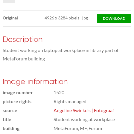
Original
4926
x
3284 pixels
jpg
DOWNLOAD
Description
Student working on laptop at workplace in library part of
MetaForum building
Image information
image number
1520
picture rights
Rights managed
source
Angeline Swinkels | Fotograaf
title
Student working at workplace
building
MetaForum, MF, Forum