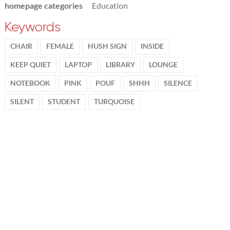
homepage categories
Education
Keywords
CHAIR
FEMALE
HUSH SIGN
INSIDE
KEEP QUIET
LAPTOP
LIBRARY
LOUNGE
NOTEBOOK
PINK
POUF
SHHH
SILENCE
SILENT
STUDENT
TURQUOISE