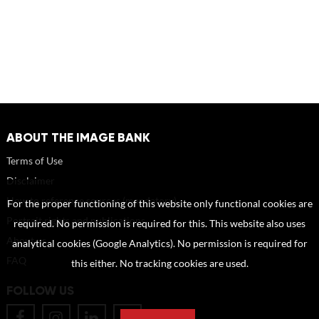
ABOUT THE IMAGE BANK
Terms of Use
Disclaimer
How to reference sources (mandatory)
For the proper functioning of this website only functional cookies are
Portrait rights and publications
required. No permission is required for this. This website also uses
About us
analytical cookies (Google Analytics). No permission is required for
FAQ
this either. No tracking cookies are used.
FOLLOW US