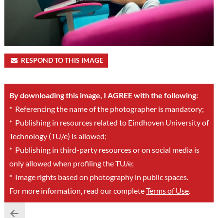
RESPOND TO THIS IMAGE
By downloading this image, I AGREE with the following:
*
Referencing the name of the photographer is mandatory;
*
Publishing in resources related to Eindhoven University of
Technology (TU/e) is allowed;
*
Publishing in third-party resources or on social media is
only allowed when profiling the TU/e;
*
Image rights based on photography in public spaces.
For more information, read our complete
Terms of Use
.