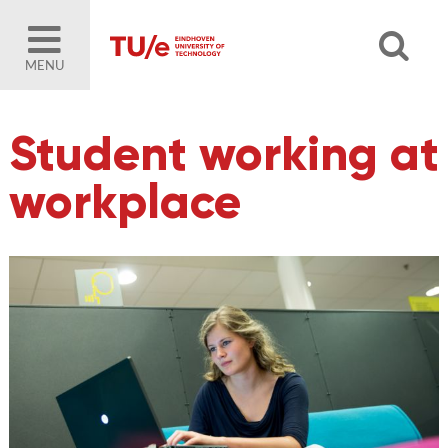
MENU
Student working at
workplace