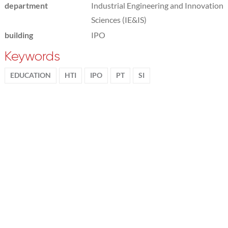
department
Industrial Engineering and Innovation
Sciences (IE&IS)
building
IPO
Keywords
EDUCATION
HTI
IPO
PT
SI