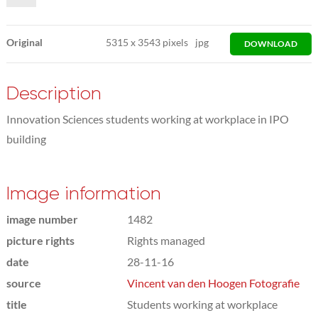
Original
5315
x
3543 pixels
jpg
DOWNLOAD
Description
Innovation Sciences students working at workplace in IPO
building
Image information
image number
1482
picture rights
Rights managed
date
28-11-16
source
Vincent van den Hoogen Fotografie
title
Students working at workplace