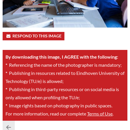
RESPOND TO THIS IMAGE
By downloading this image, I AGREE with the following:
*
Referencing the name of the photographer is mandatory;
*
Publishing in resources related to Eindhoven University of
Technology (TU/e) is allowed;
*
Publishing in third-party resources or on social media is
only allowed when profiling the TU/e;
*
Image rights based on photography in public spaces.
For more information, read our complete
Terms of Use
.