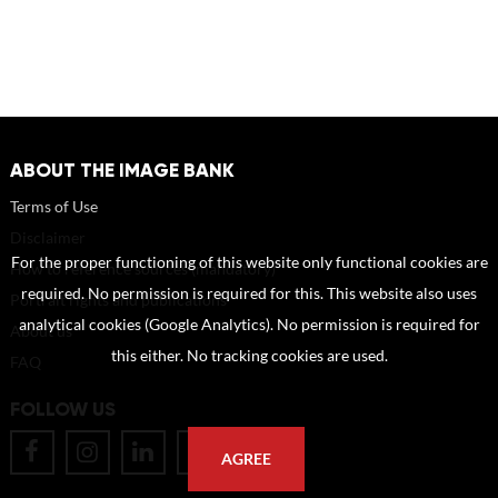
ABOUT THE IMAGE BANK
Terms of Use
Disclaimer
For the proper functioning of this website only functional cookies are
How to reference sources (mandatory)
required. No permission is required for this. This website also uses
Portrait rights and publications
analytical cookies (Google Analytics). No permission is required for
About us
this either. No tracking cookies are used.
FAQ
FOLLOW US
AGREE