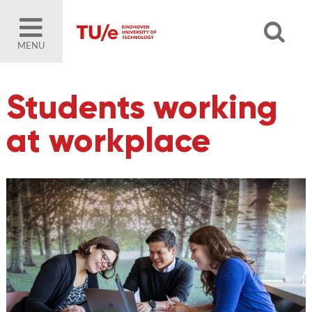
MENU
Students working
at workplace