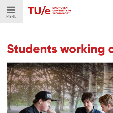
MENU
Students working 