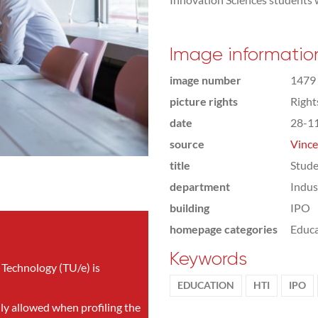
Image informatio
image number
1479
picture rights
Righ
date
28-1
source
Vince
title
Stude
department
Indus
building
IPO
homepage categories
Educa
Keywords
 Technology (TU/e) is
EDUCATION
HTI
IPO
nly allowed when profiling the