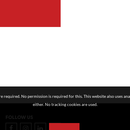
e required. No permission is required for this. This website also uses ana
either. No tracking cookies are used.
FOLLOW US