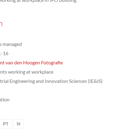
n
ts managed
1-16
nt van den Hoogen Fotografie
nts working at workplace
trial Engineering and Innovation Sciences (IE&IS)
tion
PT
SI