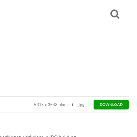
5315
x
3543 pixels
jpg
DOWNLOAD
working at workplace in IPO building