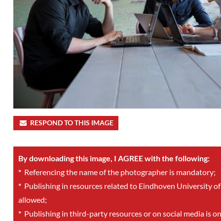
RESPOND TO THIS IMAGE
By downloading this image, I AGREE with the following:
*
Referencing the name of the photographer is mandatory;
*
Publishing in resources related to Eindhoven University of
allowed;
*
Publishing in third-party resources or on social media is o