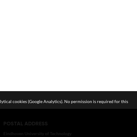
lytical cookies (Google Analytics). No permission is required for this
POSTAL ADDRESS
Eindhoven University of Technology