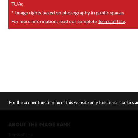
TU/e;
*
Image rights based on photography in public spaces.
For more information, read our complete
Terms of Use
.
For the proper functioning of this website only functional cookies ar
ABOUT THE IMAGE BANK
Terms of Use