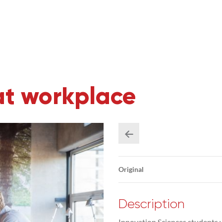
at workplace
Original
Description
Innovation Sciences students 