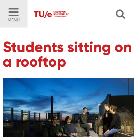
MENU
Students sitting on
a rooftop