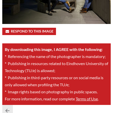
RESPOND TO THIS IMAGE
By downloading this image, I AGREE with the following:
*
Referencing the name of the photographer is mandatory;
*
Publishing in resources related to Eindhoven University of
Technology (TU/e) is allowed;
*
Publishing in third-party resources or on social media is
only allowed when profiling the TU/e;
*
Image rights based on photography in public spaces.
For more information, read our complete
Terms of Use
.