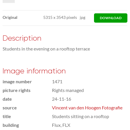
Original
5315
x
3543 pixels
jpg
DOWNLOAD
Description
Students in the evening on a rooftop terrace
Image information
image number
1471
picture rights
Rights managed
date
24-11-16
source
Vincent van den Hoogen Fotografie
title
Students sitting on a rooftop
building
Flux, FLX