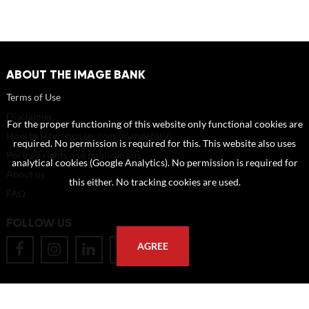
ABOUT THE IMAGE BANK
Terms of Use
Disclaimer
For the proper functioning of this website only functional cookies are
How to reference sources (mandatory)
required. No permission is required for this. This website also uses
Portrait rights and publications
analytical cookies (Google Analytics). No permission is required for
About us
this either. No tracking cookies are used.
FAQ
FOLLOW US
AGREE
POSTAL ADDRESS