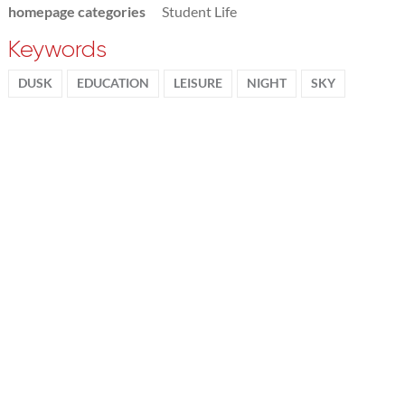
homepage categories
Student Life
Keywords
DUSK
EDUCATION
LEISURE
NIGHT
SKY