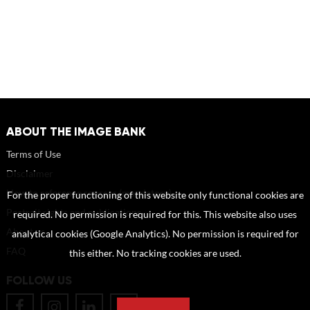
ABOUT THE IMAGE BANK
Terms of Use
Disclaimer
How to reference sources (mandatory)
For the proper functioning of this website only functional cookies are
Portrait rights and publications
required. No permission is required for this. This website also uses
About us
analytical cookies (Google Analytics). No permission is required for
FAQ
this either. No tracking cookies are used.
FOLLOW US