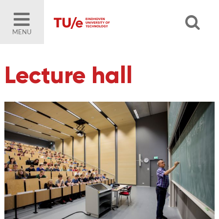
MENU
Lecture hall