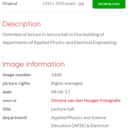
Original
5315
x
3543 pixels
jpg
DOWNLOAD
Description
Overview of lecture in lecture hall in Flux building of
departments of Applied Physics and Electrical Engineering
Image information
image number
1468
picture rights
Rights managed
date
08-06-17
source
Vincent van den Hoogen Fotografie
title
Lecture hall
department
Applied Physics and Science
Education (APSE) & Electrical