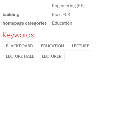
Engineering (EE)
building
Flux, FLX
homepage categories
Education
Keywords
BLACKBOARD
EDUCATION
LECTURE
LECTURE HALL
LECTURER