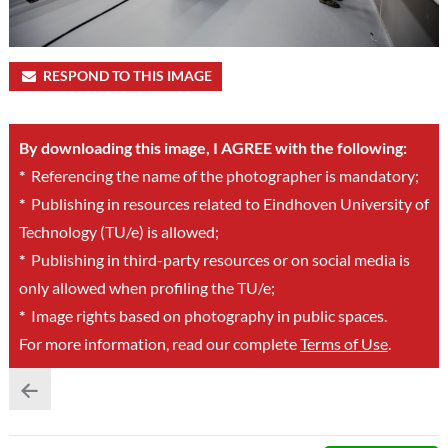
RESPOND TO THIS IMAGE
By downloading this image, I AGREE with the following:
*
Referencing the name of the photographer is mandatory;
*
Publishing in resources related to Eindhoven University of
Technology (TU/e) is allowed;
*
Publishing in third-party resources or on social media is
only allowed when profiling the TU/e;
*
Image rights based on photography in public spaces.
For more information, read our complete
Terms of Use
.