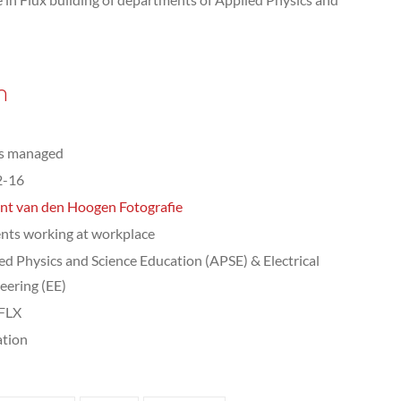
n
ts managed
2-16
nt van den Hoogen Fotografie
nts working at workplace
ed Physics and Science Education (APSE) & Electrical
eering (EE)
 FLX
tion