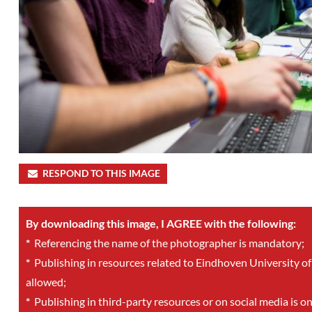
RESPOND TO THIS IMAGE
By downloading this image, I AGREE with the following:
*
Referencing the name of the photographer is mandatory;
*
Publishing in resources related to Eindhoven University of
allowed;
*
Publishing in third-party resources or on social media is o