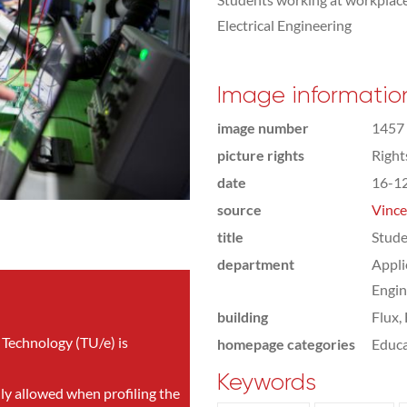
Electrical Engineering
Image informatio
image number
1457
picture rights
Righ
date
16-1
source
Vince
title
Stude
department
Appli
Engin
building
Flux,
 Technology (TU/e) is
homepage categories
Educa
Keywords
nly allowed when profiling the