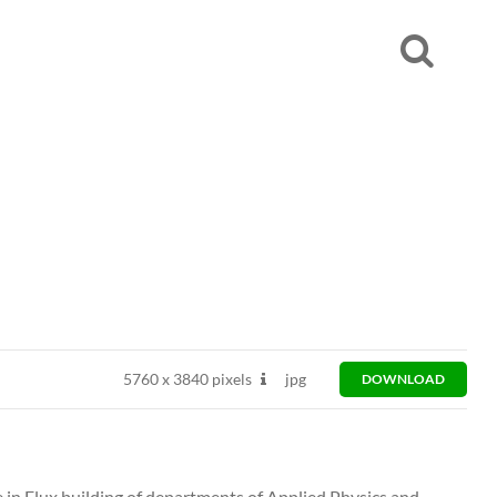
5760
x
3840 pixels
jpg
DOWNLOAD
 in Flux building of departments of Applied Physics and