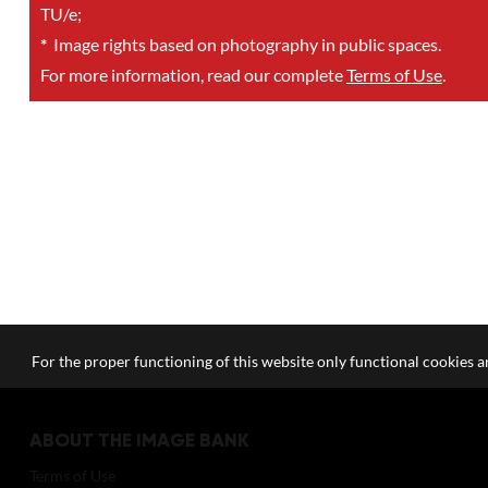
TU/e;
*
Image rights based on photography in public spaces.
For more information, read our complete
Terms of Use
.
For the proper functioning of this website only functional cookies ar
ABOUT THE IMAGE BANK
Terms of Use