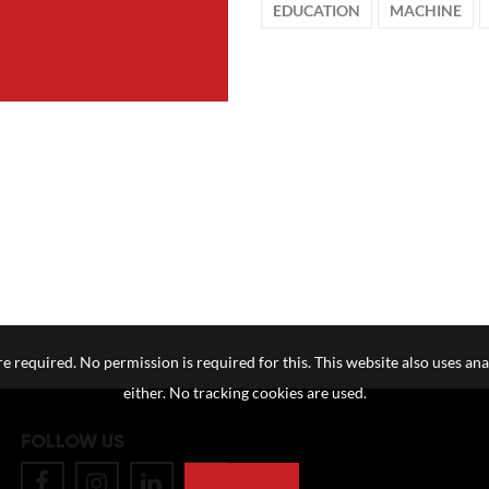
EDUCATION
MACHINE
e required. No permission is required for this. This website also uses ana
either. No tracking cookies are used.
FOLLOW US