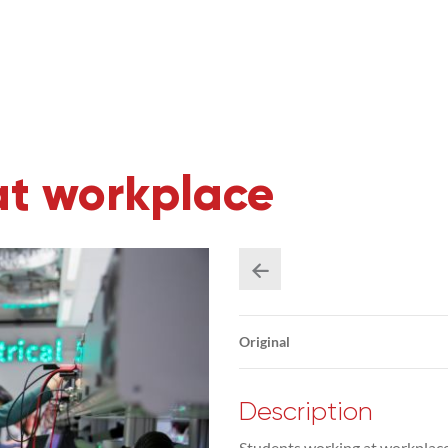
at workplace
Original
Description
Students working at workplace