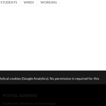
STUDENTS
WIRES
WORKING
lytical cookies (Google Analytics). No permission is required for this
POSTAL ADDRESS
Eindhoven University of Technology