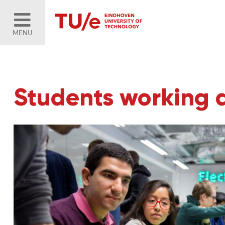
MENU
Students working 