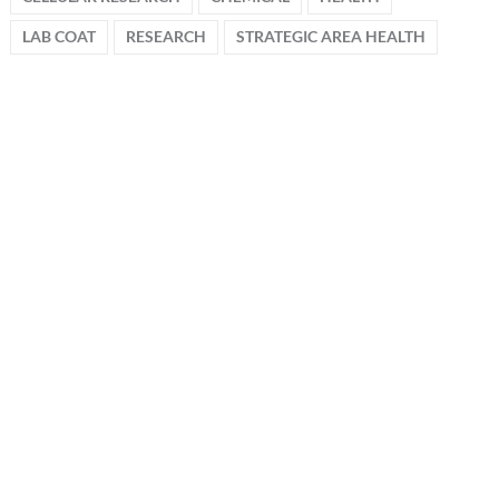
LAB COAT
RESEARCH
STRATEGIC AREA HEALTH