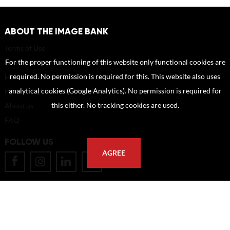
ABOUT THE IMAGE BANK
Terms of Use
For the proper functioning of this website only functional cookies are
Disclaimer
required. No permission is required for this. This website also uses
How to reference sources (mandatory)
analytical cookies (Google Analytics). No permission is required for
Portrait rights and publications
this either. No tracking cookies are used.
About us
FAQ
FOLLOW US
AGREE
POSTAL ADDRESS
Eindhoven University of Technology
PO Box 513