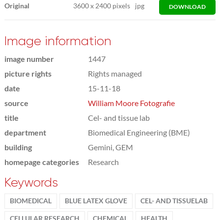
Original
3600
x
2400 pixels
jpg
DOWNLOAD
Image information
image number
1447
picture rights
Rights managed
date
15-11-18
source
William Moore Fotografie
title
Cel- and tissue lab
department
Biomedical Engineering (BME)
building
Gemini, GEM
homepage categories
Research
Keywords
BIOMEDICAL
BLUE LATEX GLOVE
CEL- AND TISSUELAB
CELLULAR RESEARCH
CHEMICAL
HEALTH