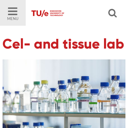
MENU
Cel- and tissue lab