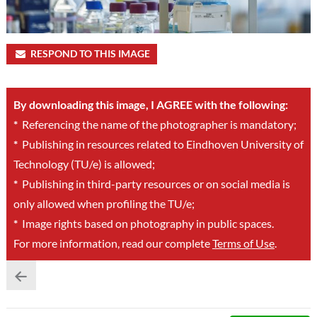
RESPOND TO THIS IMAGE
By downloading this image, I AGREE with the following:
*
Referencing the name of the photographer is mandatory;
*
Publishing in resources related to Eindhoven University of
Technology (TU/e) is allowed;
*
Publishing in third-party resources or on social media is
only allowed when profiling the TU/e;
*
Image rights based on photography in public spaces.
For more information, read our complete
Terms of Use
.