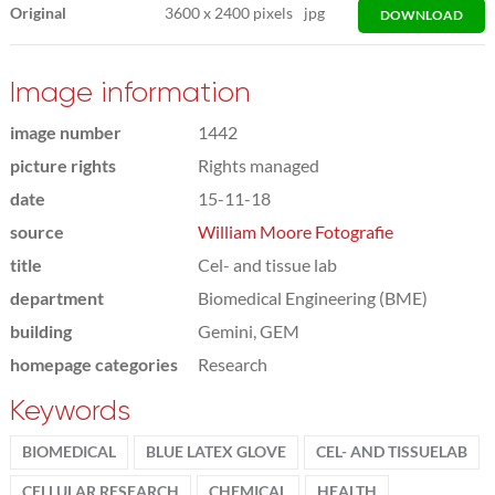
Original
3600
x
2400 pixels
jpg
DOWNLOAD
Image information
image number
1442
picture rights
Rights managed
date
15-11-18
source
William Moore Fotografie
title
Cel- and tissue lab
department
Biomedical Engineering (BME)
building
Gemini, GEM
homepage categories
Research
Keywords
BIOMEDICAL
BLUE LATEX GLOVE
CEL- AND TISSUELAB
CELLULAR RESEARCH
CHEMICAL
HEALTH