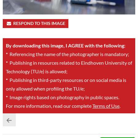
RESPOND TO THIS IMAGE
By downloading this image, I AGREE with the following:
*
Referencing the name of the photographer is mandatory;
*
Publishing in resources related to Eindhoven University of
Technology (TU/e) is allowed;
*
Publishing in third-party resources or on social media is
only allowed when profiling the TU/e;
*
Image rights based on photography in public spaces.
For more information, read our complete
Terms of Use
.