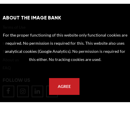
ABOUT THE IMAGE BANK
Terms of Use
For the proper functioning of this website only functional cookies are
Disclaimer
required. No permission is required for this. This website also uses
How to reference sources (mandatory)
analytical cookies (Google Analytics). No permission is required for
Portrait rights and publications
this either. No tracking cookies are used.
About us
FAQ
FOLLOW US
AGREE
POSTAL ADDRESS
Eindhoven University of Technology
PO Box 513