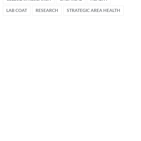
LAB COAT
RESEARCH
STRATEGIC AREA HEALTH