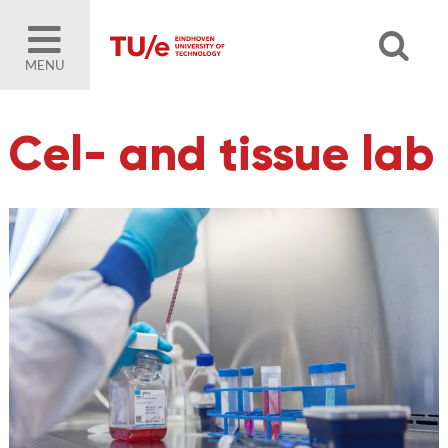
MENU
Cel- and tissue lab