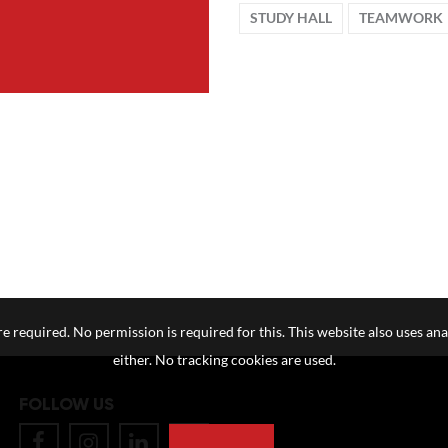
STUDY HALL
TEAMWORK
e required. No permission is required for this. This website also uses ana
either. No tracking cookies are used.
FOLLOW US