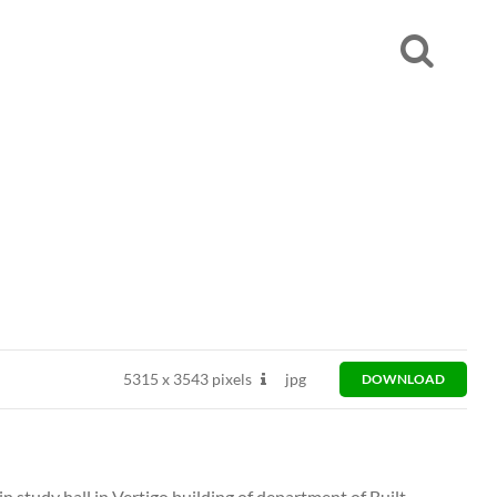
5315
x
3543 pixels
jpg
DOWNLOAD
n study hall in Vertigo building of department of Built