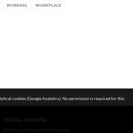
WORKING
WORKPLACE
lytical cookies (Google Analytics). No permission is required for this
POSTAL ADDRESS
Eindhoven University of Technology