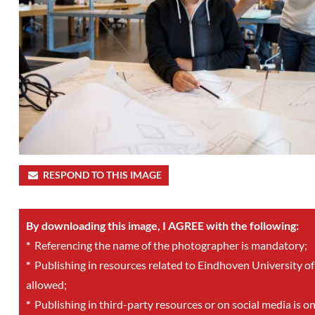
RESPOND TO THIS IMAGE
By downloading this image, I AGREE with the following:
*
Referencing the name of the photographer is mandatory;
*
Publishing in resources related to Eindhoven University of
allowed;
*
Publishing in third-party resources or on social media is o