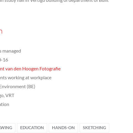
n
ts managed
0-16
nt van den Hoogen Fotografie
nts working at workplace
 Environment (BE)
go, VRT
tion
AWING
EDUCATION
HANDS-ON
SKETCHING