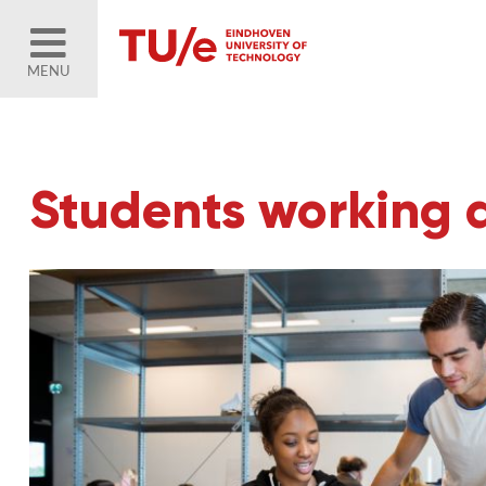
MENU
Students working 