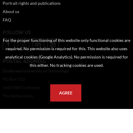
Portrait rights and publications
About us
FAQ
FOLLOW US
For the proper functioning of this website only functional cookies are
required. No permission is required for this. This website also uses
analytical cookies (Google Analytics). No permission is required for
POSTAL ADDRESS
this either. No tracking cookies are used.
Eindhoven University of Technology
PO Box 513
5600 MB Eindhoven
AGREE
The Netherlands
imagebank@tue.nl