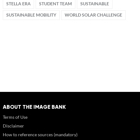
STELLA ERA
STUDENT TEAM
SUSTAINABLE
SUSTAINABLE MOBILITY
WORLD SOLAR CHALLENGE
ABOUT THE IMAGE BANK
Terms of Use
Disclaimer
How to reference sources (mandatory)