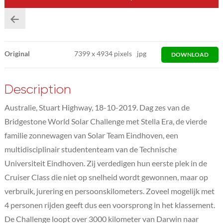
Original
7399
x
4934 pixels
jpg
DOWNLOAD
Description
Australie, Stuart Highway, 18-10-2019. Dag zes van de
Bridgestone World Solar Challenge met Stella Era, de vierde
familie zonnewagen van Solar Team Eindhoven, een
multidisciplinair studententeam van de Technische
Universiteit Eindhoven. Zij verdedigen hun eerste plek in de
Cruiser Class die niet op snelheid wordt gewonnen, maar op
verbruik, jurering en persoonskilometers. Zoveel mogelijk met
4 personen rijden geeft dus een voorsprong in het klassement.
De Challenge loopt over 3000 kilometer van Darwin naar