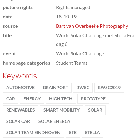
picture rights
Rights managed
date
18-10-19
source
Bart van Overbeeke Photography
title
World Solar Challenge met Stella Era -
dag 6
event
World Solar Challenge
homepage categories
Student Teams
Keywords
AUTOMOTIVE
BRAINPORT
BWSC
BWSC2019
CAR
ENERGY
HIGH TECH
PROTOTYPE
RENEWABLES
SMART MOBILITY
SOLAR
SOLAR CAR
SOLAR ENERGY
SOLAR TEAM EINDHOVEN
STE
STELLA