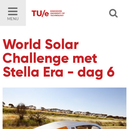
MENU
World Solar
Challenge met
Stella Era - dag 6