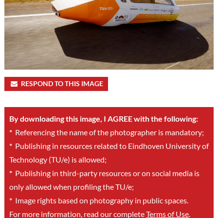
RESPOND TO THIS IMAGE
By downloading this image, I AGREE with the following:
*
Referencing the name of the photographer is mandatory;
*
Publishing in resources related to Eindhoven University of
Technology (TU/e) is allowed;
*
Publishing in third-party resources or on social media is
only allowed when profiling the TU/e;
*
Image rights based on photography in public spaces.
For more information, read our complete
Terms of Use
.