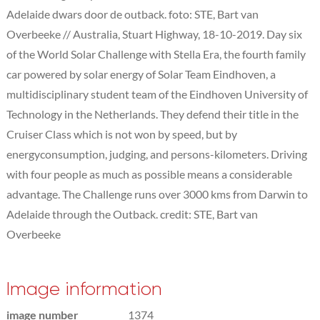
Adelaide dwars door de outback. foto: STE, Bart van
Overbeeke // Australia, Stuart Highway, 18-10-2019. Day six
of the World Solar Challenge with Stella Era, the fourth family
car powered by solar energy of Solar Team Eindhoven, a
multidisciplinary student team of the Eindhoven University of
Technology in the Netherlands. They defend their title in the
Cruiser Class which is not won by speed, but by
energyconsumption, judging, and persons-kilometers. Driving
with four people as much as possible means a considerable
advantage. The Challenge runs over 3000 kms from Darwin to
Adelaide through the Outback. credit: STE, Bart van
Overbeeke
Image information
image number
1374