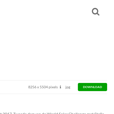
8256
x
5504 pixels
jpg
DOWNLOAD
kt 2017. Tweede dag van de World Solar Challenge met Stella