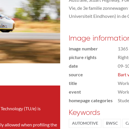
Vie, de 3e familie zonnewagen
Universiteit Eindhoven) in de 
Image informatio
image number
1365
picture rights
Righ
date
09-1
source
Bart 
title
World
event
World
homepage categories
Stude
 Technology (TU/e) is
Keywords
AUTOMOTIVE
BWSC
C
nly allowed when profiling the