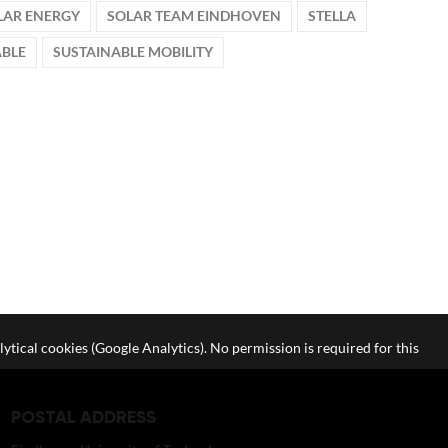
LAR ENERGY
SOLAR TEAM EINDHOVEN
STELLA
ABLE
SUSTAINABLE MOBILITY
lytical cookies (Google Analytics). No permission is required for this
POSTAL ADDRESS