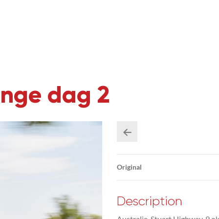
enge dag 2
Original
Description
Australie, Stuart Highway, 9 o