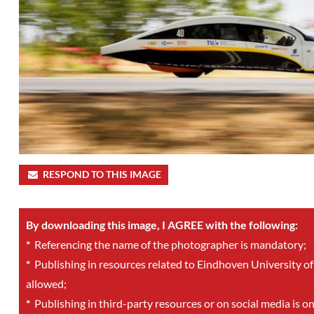
RESPOND TO THIS IMAGE
By downloading this image, I AGREE with the following:
*
Referencing the name of the photographer is mandatory;
*
Publishing in resources related to Eindhoven University of
allowed;
*
Publishing in third-party resources or on social media is o