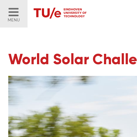
MENU
World Solar Chall