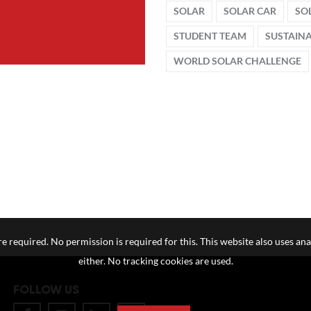
SOLAR
SOLAR CAR
SO
STUDENT TEAM
SUSTAIN
WORLD SOLAR CHALLENGE
e required. No permission is required for this. This website also uses ana
either. No tracking cookies are used.
FOLLOW US