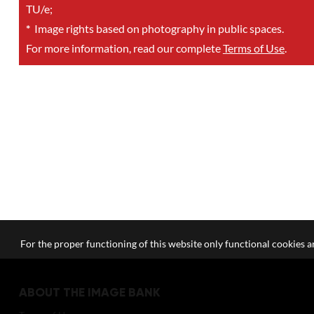
TU/e;
*
Image rights based on photography in public spaces.
For more information, read our complete
Terms of Use
.
For the proper functioning of this website only functional cookies ar
ABOUT THE IMAGE BANK