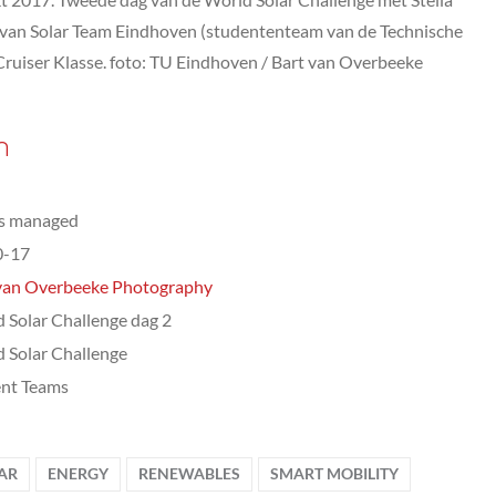
 van Solar Team Eindhoven (studententeam van de Technische
Cruiser Klasse. foto: TU Eindhoven / Bart van Overbeeke
n
ts managed
0-17
van Overbeeke Photography
 Solar Challenge dag 2
 Solar Challenge
nt Teams
AR
ENERGY
RENEWABLES
SMART MOBILITY