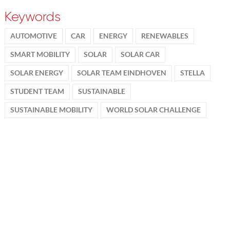
Keywords
AUTOMOTIVE
CAR
ENERGY
RENEWABLES
SMART MOBILITY
SOLAR
SOLAR CAR
SOLAR ENERGY
SOLAR TEAM EINDHOVEN
STELLA
STUDENT TEAM
SUSTAINABLE
SUSTAINABLE MOBILITY
WORLD SOLAR CHALLENGE