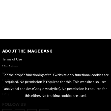
ABOUT THE IMAGE BANK
Terms of Use
Disclaimer
How to reference sources (mandatory)
For the proper functioning of this website only functional cookies are
Portrait rights and publications
required. No permission is required for this. This website also uses
About us
analytical cookies (Google Analytics). No permission is required for
FAQ
this either. No tracking cookies are used.
FOLLOW US