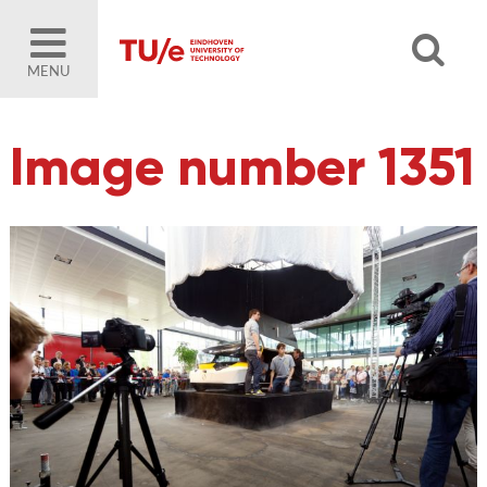
MENU
Image number 1351