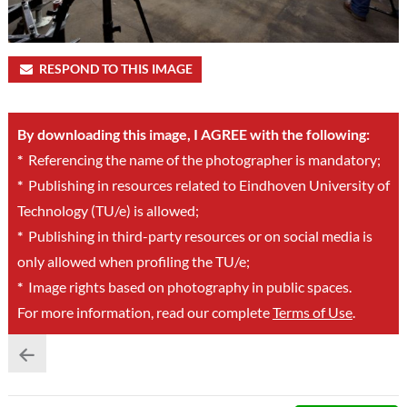
RESPOND TO THIS IMAGE
By downloading this image, I AGREE with the following:
*
Referencing the name of the photographer is mandatory;
*
Publishing in resources related to Eindhoven University of
Technology (TU/e) is allowed;
*
Publishing in third-party resources or on social media is
only allowed when profiling the TU/e;
*
Image rights based on photography in public spaces.
For more information, read our complete
Terms of Use
.