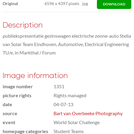
Original
6596
x
4397 pixels
jpg
DOWNLOAD
Description
publiekspresentatie gezinswagen electrische zonne-auto Stella
van Solar Team Eindhoven, Automotive, Electrical Engineering
TU/e, in Markthal / Forum
Image information
image number
1351
picture rights
Rights managed
date
04-07-13
source
Bart van Overbeeke Photography
event
World Solar Challenge
homepage categories
Student Teams