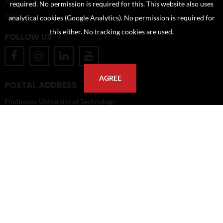
About us
required. No permission is required for this. This website also uses
FAQ
analytical cookies (Google Analytics). No permission is required for
this either. No tracking cookies are used.
FOLLOW US
AGREE
POSTAL ADDRESS
Eindhoven University of Technology
PO Box 513
5600 MB Eindhoven
The Netherlands
imagebank@tue.nl
Copyright TU/e Image Bank 2026 | powered by
Picture Pack