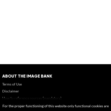
ABOUT THE IMAGE BANK
Terms of Use
Disclaimer
How to reference sources (mandatory)
Portrait rights and publications
For the proper functioning of this website only functional cookies are