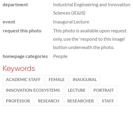
department
Industrial Engineering and Innovation
Sciences (IE&IS)
event
Inaugural Lecture
request this photo
This photo is available upon request
only, use the 'respond to this image'
button underneath the photo.
homepage categories
People
Keywords
ACADEMIC STAFF
FEMALE
INAUGURAL
INNOVATION ECOSYSTEMS
LECTURE
PORTRAIT
PROFESSOR
RESEARCH
RESEARCHER
STAFF