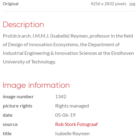
Original
4256
x
2832 pixels
jpg
Description
Prof.dr.ir.arch. I.M.M.J. (Isabelle) Reymen, professor in the field
of Design of Innovation Ecosystems, the Department of
Industrial Engineering & Innovation Sciences at the Eindhoven
University of Technology.
Image information
image number
1342
picture rights
Rights managed
date
05-06-19
source
Rob Stork Fotograaf
title
Isabelle Reymen