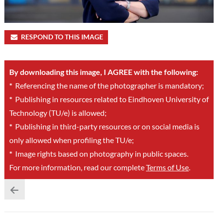
RESPOND TO THIS IMAGE
By downloading this image, I AGREE with the following:
*
Referencing the name of the photographer is mandatory;
*
Publishing in resources related to Eindhoven University of
Technology (TU/e) is allowed;
*
Publishing in third-party resources or on social media is
only allowed when profiling the TU/e;
*
Image rights based on photography in public spaces.
For more information, read our complete
Terms of Use
.