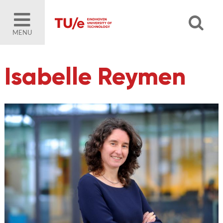
MENU
Isabelle Reymen