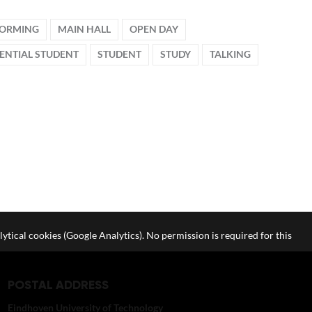
FORMING
MAIN HALL
OPEN DAY
ENTIAL STUDENT
STUDENT
STUDY
TALKING
lytical cookies (Google Analytics). No permission is required for this
POSTAL ADDRESS
Eindhoven University of Technology