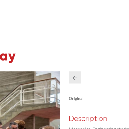
Day
Original
Description
Mechanical Engineering studen