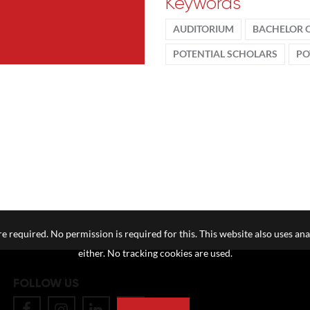
Keywords
AUDITORIUM
BACHELOR 
POTENTIAL SCHOLARS
PO
e required. No permission is required for this. This website also uses ana
either. No tracking cookies are used.
FOLLOW US