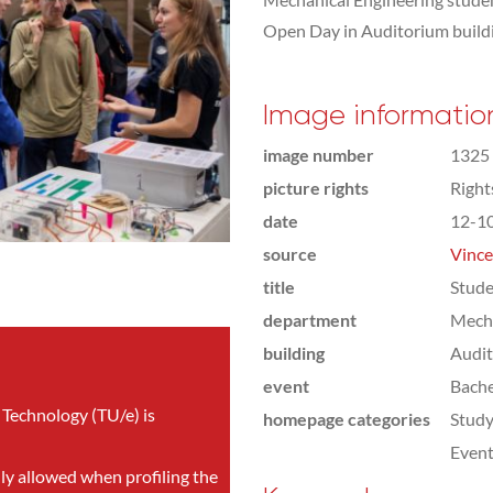
Open Day in Auditorium build
Image informatio
image number
1325
picture rights
Righ
date
12-1
source
Vince
title
Stude
department
Mecha
building
Audi
event
Bach
 Technology (TU/e) is
homepage categories
Study
Even
nly allowed when profiling the