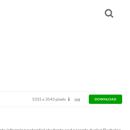
5315
x
3543 pixels
jpg
DOWNLOAD
ts informing potential students and parents during Bachelor