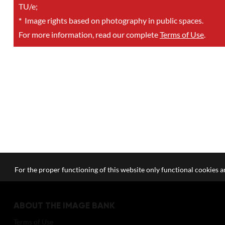
TU/e;
*
Image rights based on photography in public spaces.
For more information, read our complete
Terms of Use
.
For the proper functioning of this website only functional cookies ar
ABOUT THE IMAGE BANK
Terms of Use