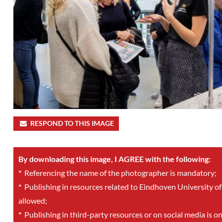
RESPOND TO THIS IMAGE
By downloading this image, I AGREE with the following:
*
Referencing the name of the photographer is mandatory;
*
Publishing in resources related to Eindhoven University of
allowed;
*
Publishing in third-party resources or on social media is o