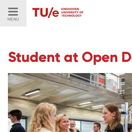
MENU
Student at Open 