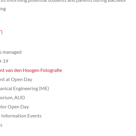
ing
n
ts managed
0-19
nt van den Hoogen Fotografie
nt at Open Day
nical Engineering (ME)
torium, AUD
elor Open Day
 Information Events
ts