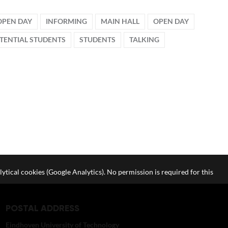
OPEN DAY
INFORMING
MAIN HALL
OPEN DAY
TENTIAL STUDENTS
STUDENTS
TALKING
lytical cookies (Google Analytics). No permission is required for this
POSTAL ADDRESS
Eindhoven University of Technology