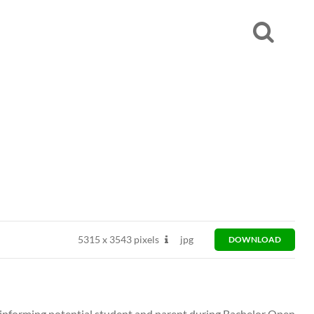
5315
x
3543 pixels
jpg
DOWNLOAD
t informing potential student and parent during Bachelor Open