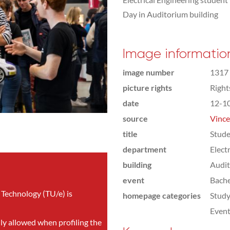
Day in Auditorium building
Image informatio
image number
1317
picture rights
Righ
date
12-1
source
Vince
title
Stude
department
Elect
building
Audi
event
Bach
 Technology (TU/e) is
homepage categories
Study
Even
nly allowed when profiling the