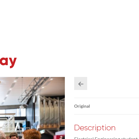
Day
Original
Description
Electrical Engineering studen