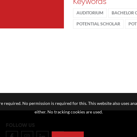
Keywords
AUDITORIUM
BACHELOR 
POTENTIAL SCHOLAR
POT
e required. No permission is required for this. This website also uses ana
either. No tracking cookies are used.
FOLLOW US