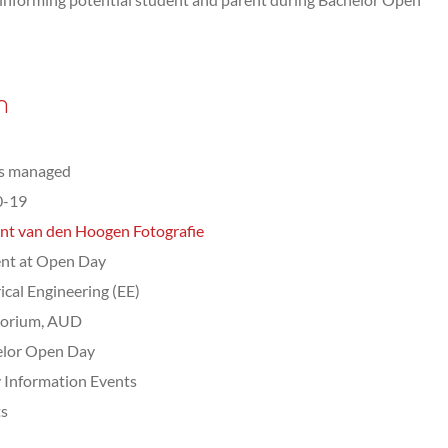
n
ts managed
0-19
nt van den Hoogen Fotografie
nt at Open Day
rical Engineering (EE)
torium, AUD
elor Open Day
 Information Events
ts