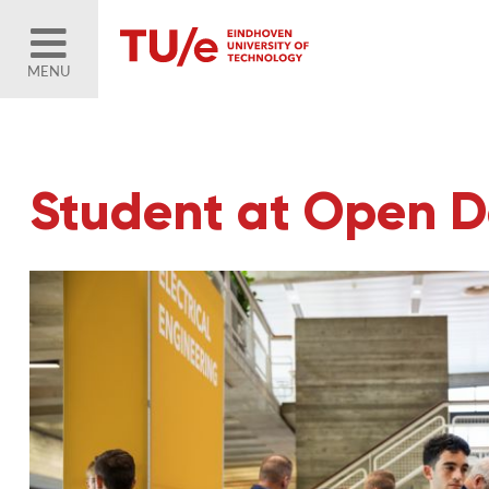
MENU
Student at Open 