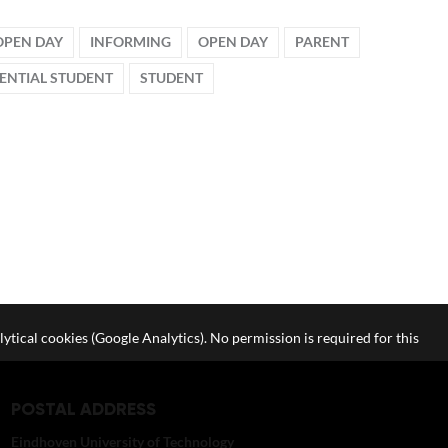
OPEN DAY
INFORMING
OPEN DAY
PARENT
ENTIAL STUDENT
STUDENT
lytical cookies (Google Analytics). No permission is required for this
POSTAL ADDRESS
Eindhoven University of Technology