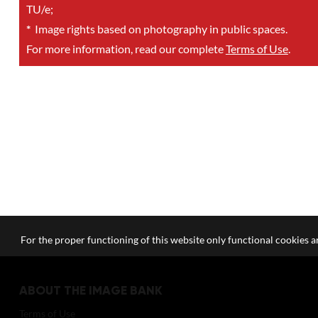
TU/e;
*
Image rights based on photography in public spaces.
For more information, read our complete
Terms of Use
.
For the proper functioning of this website only functional cookies ar
ABOUT THE IMAGE BANK
Terms of Use