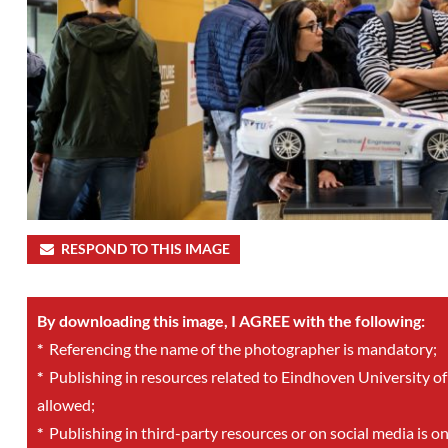
RESPOND TO THIS IMAGE
By downloading this image, I AGREE with the following:
*
Referencing the name of the photographer is mandatory;
*
Publishing in resources related to Eindhoven University of
allowed;
*
Publishing in third-party resources or on social media is o