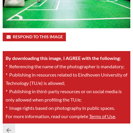
RESPOND TO THIS IMAGE
By downloading this image, I AGREE with the following:
*
Referencing the name of the photographer is mandatory;
*
Publishing in resources related to Eindhoven University of
Technology (TU/e) is allowed;
*
Publishing in third-party resources or on social media is
only allowed when profiling the TU/e;
*
Image rights based on photography in public spaces.
For more information, read our complete
Terms of Use
.