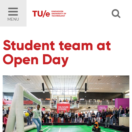
MENU
Student team at
Open Day