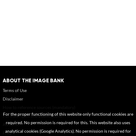
ABOUT THE IMAGE BANK
Terms of Use
Disclaimer
How to reference sources (mandatory)
For the proper functioning of this website only functional cookies are
Portrait rights and publications
required. No permission is required for this. This website also uses
About us
analytical cookies (Google Analytics). No permission is required for
FAQ