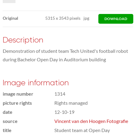
Original
5315
x
3543 pixels
jpg
DOWNLOAD
Description
Demonstration of student team Tech United's football robot
during Bachelor Open Day in Auditorium building
Image information
image number
1314
picture rights
Rights managed
date
12-10-19
source
Vincent van den Hoogen Fotografie
title
Student team at Open Day