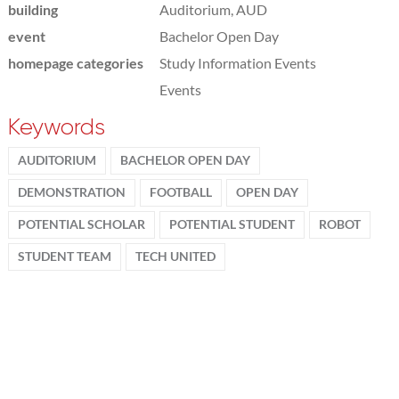
building
Auditorium, AUD
event
Bachelor Open Day
homepage categories
Study Information Events
Events
Keywords
AUDITORIUM
BACHELOR OPEN DAY
DEMONSTRATION
FOOTBALL
OPEN DAY
POTENTIAL SCHOLAR
POTENTIAL STUDENT
ROBOT
STUDENT TEAM
TECH UNITED