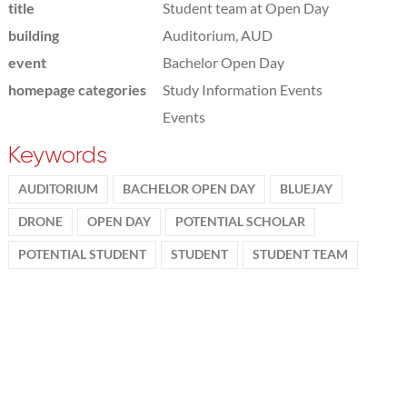
title
Student team at Open Day
building
Auditorium, AUD
event
Bachelor Open Day
homepage categories
Study Information Events
Events
Keywords
AUDITORIUM
BACHELOR OPEN DAY
BLUEJAY
DRONE
OPEN DAY
POTENTIAL SCHOLAR
POTENTIAL STUDENT
STUDENT
STUDENT TEAM