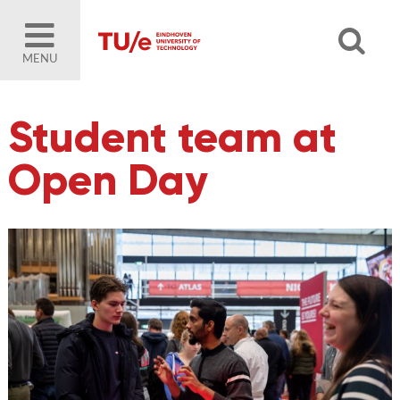
MENU
Student team at
Open Day