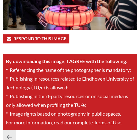
RESPOND TO THIS IMAGE
By downloading this image, I AGREE with the following:
*
Referencing the name of the photographer is mandatory;
*
Publishing in resources related to Eindhoven University of
Technology (TU/e) is allowed;
*
Publishing in third-party resources or on social media is
only allowed when profiling the TU/e;
*
Image rights based on photography in public spaces.
For more information, read our complete
Terms of Use
.