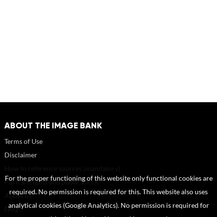
ABOUT THE IMAGE BANK
Terms of Use
Disclaimer
How to reference sources (mandatory)
For the proper functioning of this website only functional cookies are
Portrait rights and publications
required. No permission is required for this. This website also uses
About us
analytical cookies (Google Analytics). No permission is required for
FAQ