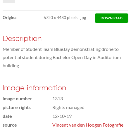
Original
6720
x
4480 pixels
jpg
DOWNLOAD
Description
Member of Student Team BlueJay demonstrating drone to
potential student during Bachelor Open Day in Auditorium
building
Image information
image number
1313
picture rights
Rights managed
date
12-10-19
source
Vincent van den Hoogen Fotografie