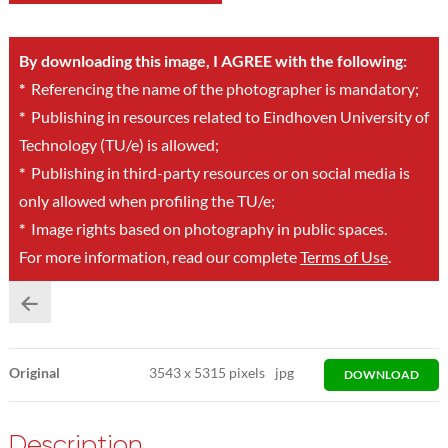
By downloading this image, I AGREE with the following:
*
Referencing the name of the photographer is mandatory;
*
Publishing in resources related to Eindhoven University of
Technology (TU/e) is allowed;
*
Publishing in third-party resources or on social media is
only allowed when profiling the TU/e;
*
Image rights based on photography in public spaces.
For more information, read our complete
Terms of Use
.
Original
3543
x
5315 pixels
jpg
DOWNLOAD
Description