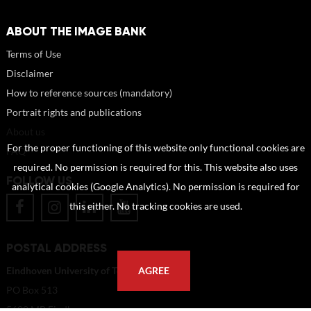
ABOUT THE IMAGE BANK
Terms of Use
Disclaimer
How to reference sources (mandatory)
Portrait rights and publications
About us
For the proper functioning of this website only functional cookies are
FAQ
required. No permission is required for this. This website also uses
FOLLOW US
analytical cookies (Google Analytics). No permission is required for
this either. No tracking cookies are used.
POSTAL ADDRESS
Eindhoven University of Technology
AGREE
PO Box 513
5600 MB Eindhoven