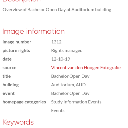
Overview of Bachelor Open Day at Auditorium building
Image information
image number
1312
picture rights
Rights managed
date
12-10-19
source
Vincent van den Hoogen Fotografie
title
Bachelor Open Day
building
Auditorium, AUD
event
Bachelor Open Day
homepage categories
Study Information Events
Events
Keywords