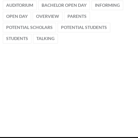
AUDITORIUM
BACHELOR OPEN DAY
INFORMING
OPEN DAY
OVERVIEW
PARENTS
POTENTIAL SCHOLARS
POTENTIAL STUDENTS
STUDENTS
TALKING