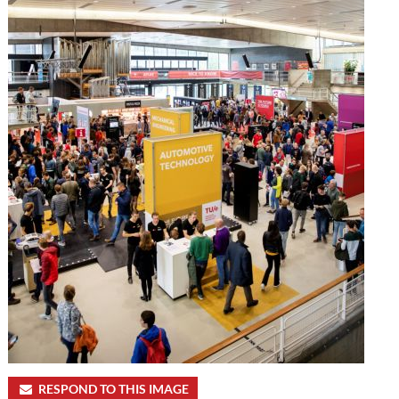
RESPOND TO THIS IMAGE