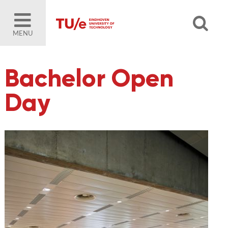
MENU
Bachelor Open
Day