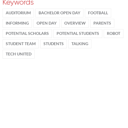
Keywords
AUDITORIUM
BACHELOR OPEN DAY
FOOTBALL
INFORMING
OPEN DAY
OVERVIEW
PARENTS
POTENTIAL SCHOLARS
POTENTIAL STUDENTS
ROBOT
STUDENT TEAM
STUDENTS
TALKING
TECH UNITED