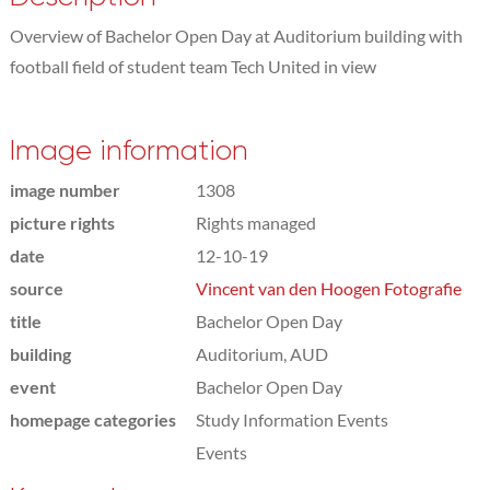
Overview of Bachelor Open Day at Auditorium building with
football field of student team Tech United in view
Image information
image number
1308
picture rights
Rights managed
date
12-10-19
source
Vincent van den Hoogen Fotografie
title
Bachelor Open Day
building
Auditorium, AUD
event
Bachelor Open Day
homepage categories
Study Information Events
Events