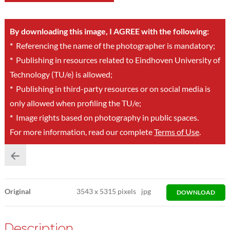
By downloading this image, I AGREE with the following:
*
Referencing the name of the photographer is mandatory;
*
Publishing in resources related to Eindhoven University of
Technology (TU/e) is allowed;
*
Publishing in third-party resources or on social media is
only allowed when profiling the TU/e;
*
Image rights based on photography in public spaces.
For more information, read our complete
Terms of Use
.
Original
3543
x
5315 pixels
jpg
DOWNLOAD
Description