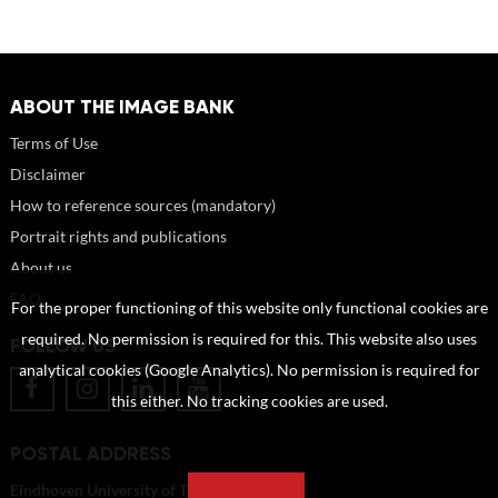
ABOUT THE IMAGE BANK
Terms of Use
Disclaimer
How to reference sources (mandatory)
Portrait rights and publications
About us
FAQ
For the proper functioning of this website only functional cookies are
required. No permission is required for this. This website also uses
FOLLOW US
analytical cookies (Google Analytics). No permission is required for
this either. No tracking cookies are used.
POSTAL ADDRESS
Eindhoven University of Technology