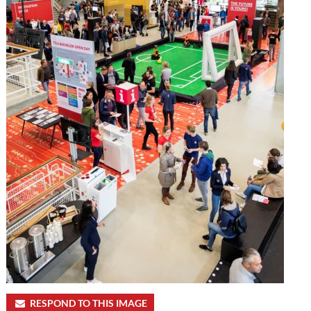
RESPOND TO THIS IMAGE