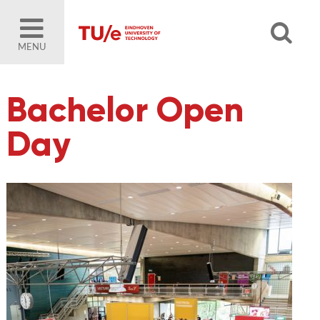
MENU
Bachelor Open
Day