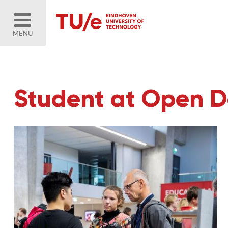
MENU
Student at Open 