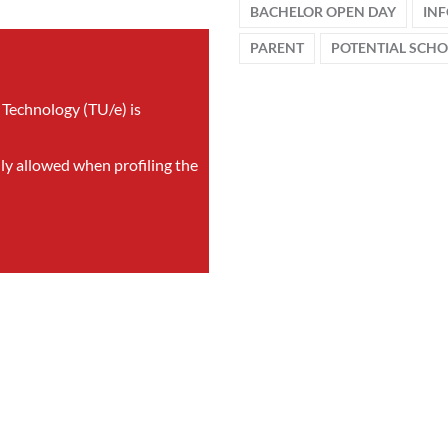
BACHELOR OPEN DAY
IN
PARENT
POTENTIAL SCH
 Technology (TU/e) is
nly allowed when profiling the