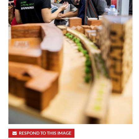
RESPOND TO THIS IMAGE