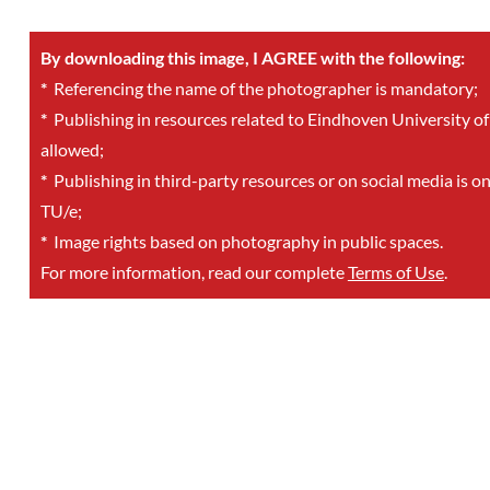
By downloading this image, I AGREE with the following:
*
Referencing the name of the photographer is mandatory;
*
Publishing in resources related to Eindhoven University of
allowed;
*
Publishing in third-party resources or on social media is o
TU/e;
*
Image rights based on photography in public spaces.
For more information, read our complete
Terms of Use
.