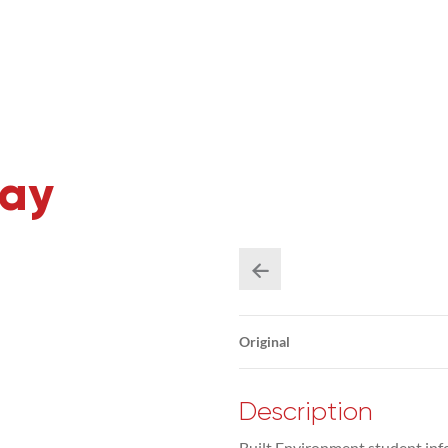
Day
Original
Description
Built Environment student inf