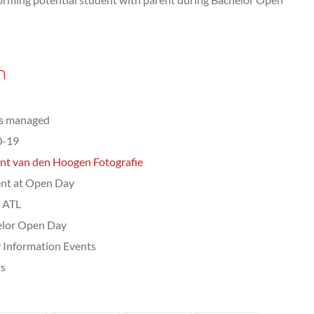
n
ts managed
0-19
nt van den Hoogen Fotografie
nt at Open Day
, ATL
elor Open Day
 Information Events
ts