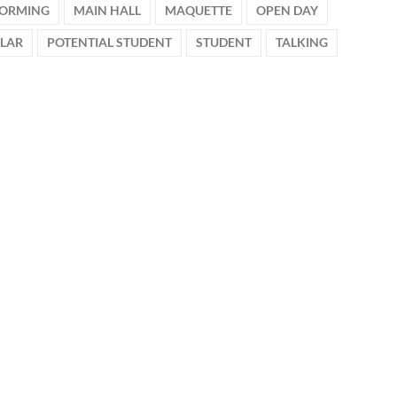
FORMING
MAIN HALL
MAQUETTE
OPEN DAY
OLAR
POTENTIAL STUDENT
STUDENT
TALKING