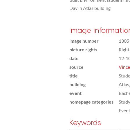
Day in Atlas building
Image informatio
image number
1305
picture rights
Righ
date
12-1
source
Vince
title
Stude
building
Atlas
event
Bach
homepage categories
Study
Even
Keywords