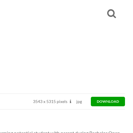
3543
x
5315 pixels
jpg
DOWNLOAD
orming potential student with parent during Bachelor Open