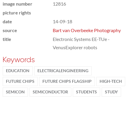
image number
12816
picture rights
date
14-09-18
source
Bart van Overbeeke Photography
title
Electronic Systems EE-TUe -
VenusExplorer robots
Keywords
EDUCATION
ELECTRICALENGINEERING
FUTURE CHIPS
FUTURE CHIPS FLAGSHIP
HIGH-TECH
SEMICON
SEMICONDUCTOR
STUDENTS
STUDY