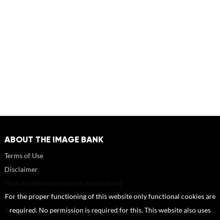
ABOUT THE IMAGE BANK
Terms of Use
Disclaimer
How to reference sources (mandatory)
For the proper functioning of this website only functional cookies are
Portrait rights and publications
required. No permission is required for this. This website also uses
About us