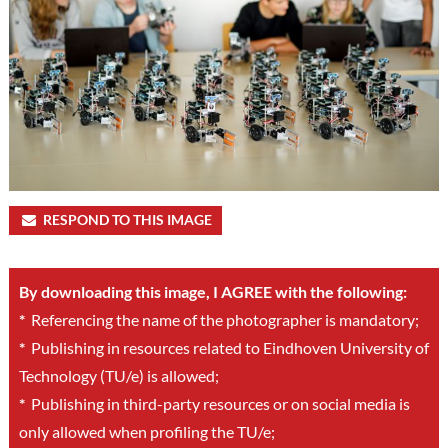
RESPOND TO THIS IMAGE
By downloading this image, I AGREE with the following:
*
Referencing the name of the photographer is mandatory;
*
Publishing in resources related to Eindhoven University of
Technology (TU/e) is allowed;
*
Publishing in third-party resources or on social media is
only allowed when profiling the TU/e;