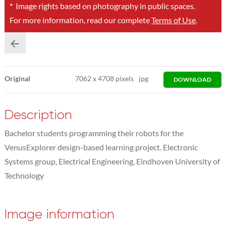
*
Image rights based on photography in public spaces.
For more information, read our complete
Terms of Use
.
Original
7062
x
4708 pixels
jpg
DOWNLOAD
Description
Bachelor students programming their robots for the
VenusExplorer design-based learning project. Electronic
Systems group, Electrical Engineering, Eindhoven University of
Technology
Image information