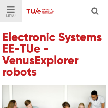
MENU
Electronic Systems
EE-TUe -
VenusExplorer
robots