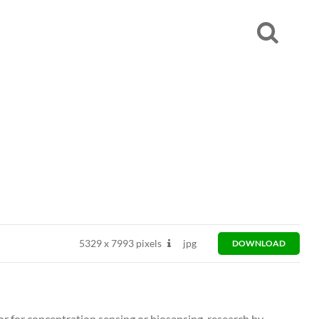
5329
x
7993 pixels
jpg
DOWNLOAD
or for concentration sensing or biosensing, research by