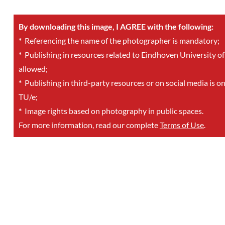
By downloading this image, I AGREE with the following:
*
Referencing the name of the photographer is mandatory;
*
Publishing in resources related to Eindhoven University of
allowed;
*
Publishing in third-party resources or on social media is o
TU/e;
*
Image rights based on photography in public spaces.
For more information, read our complete
Terms of Use
.