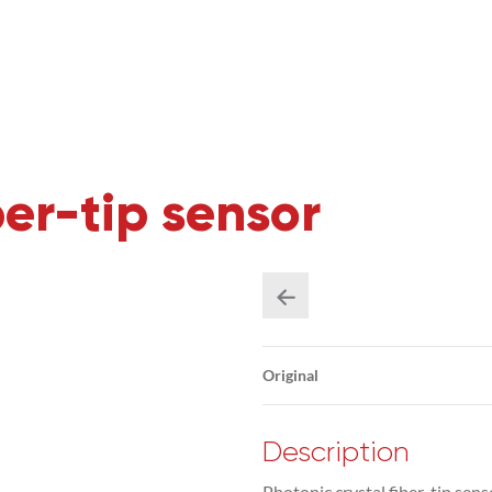
ber-tip sensor
Original
Description
Photonic crystal fiber-tip sens