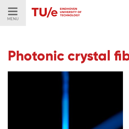
MENU
Photonic crystal fi