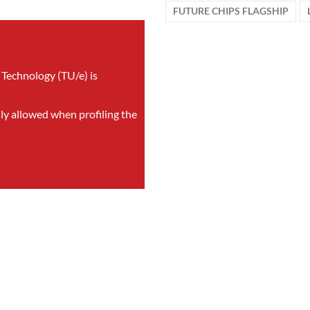
FUTURE CHIPS FLAGSHIP
 Technology (TU/e) is
nly allowed when profiling the