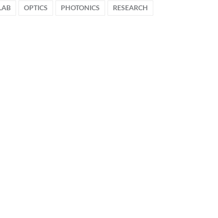
LAB
OPTICS
PHOTONICS
RESEARCH