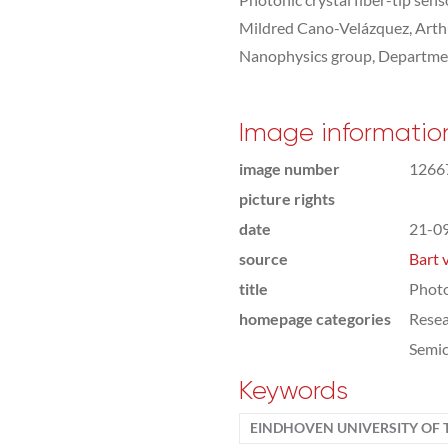
Mildred Cano-Velázquez, Arth
Nanophysics group, Departmen
Image informatio
image number
1266
picture rights
date
21-0
source
Bart 
title
Photo
homepage categories
Rese
Semic
Keywords
EINDHOVEN UNIVERSITY OF