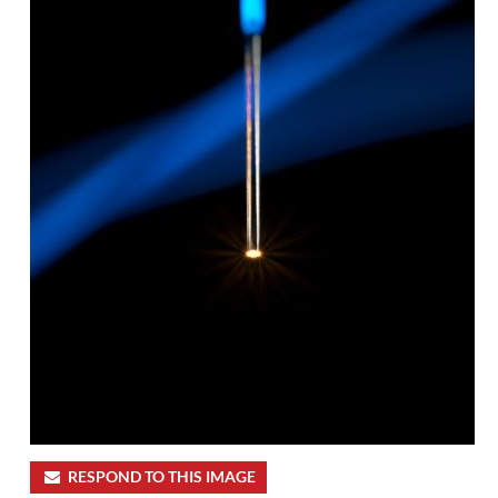
RESPOND TO THIS IMAGE