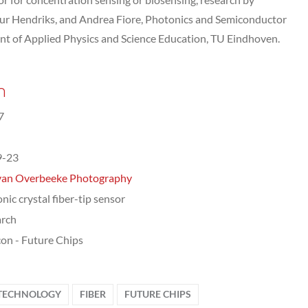
ur Hendriks, and Andrea Fiore, Photonics and Semiconductor
t of Applied Physics and Science Education, TU Eindhoven.
n
7
9-23
van Overbeeke Photography
nic crystal fiber-tip sensor
arch
on - Future Chips
 TECHNOLOGY
FIBER
FUTURE CHIPS